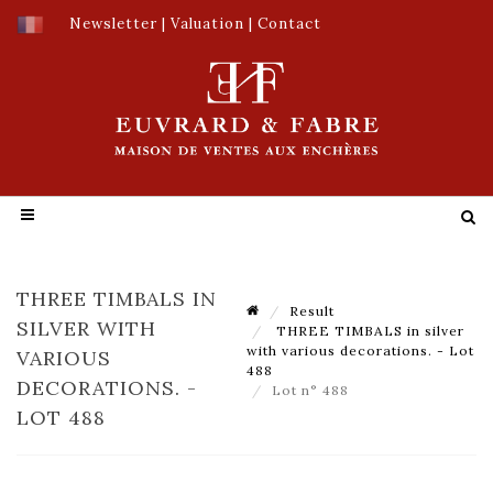
Newsletter
|
Valuation
|
Contact
THREE TIMBALS IN
Result
SILVER WITH
THREE TIMBALS in silver
with various decorations. - Lot
VARIOUS
488
DECORATIONS. -
Lot n° 488
LOT 488