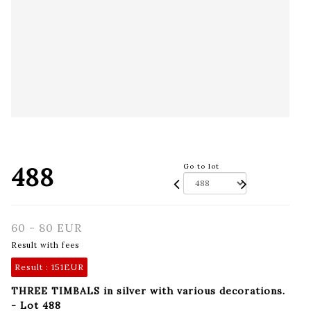
488
Go to lot
60 - 80 EUR
Result with fees
Result :
151EUR
THREE TIMBALS in silver with various decorations.
- Lot 488