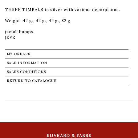
THREE TIMBALS in silver with various decorations.
Weight: 42 g., 42 g., 42 g., 82 g.
(small bumps
MY ORDERS
SALE INFORMATION
SALES CONDITIONS
RETURN TO CATALOGUE
EUVRARD & FABRE