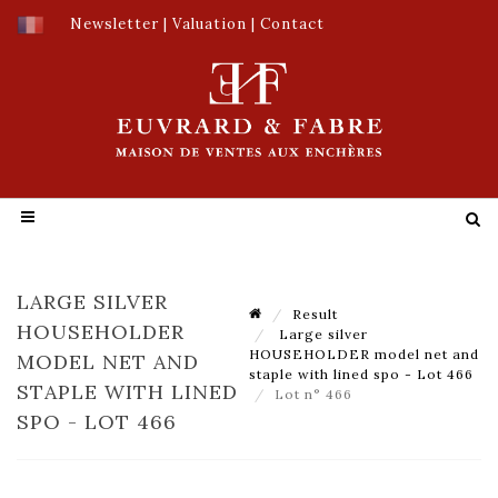
Newsletter
|
Valuation
|
Contact
LARGE SILVER
Result
HOUSEHOLDER
Large silver
HOUSEHOLDER model net and
MODEL NET AND
staple with lined spo - Lot 466
STAPLE WITH LINED
Lot n° 466
SPO - LOT 466