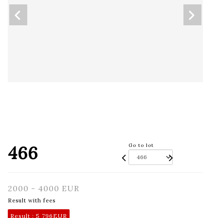
466
Go to lot
2000 - 4000 EUR
Result with fees
Result :
5 796EUR