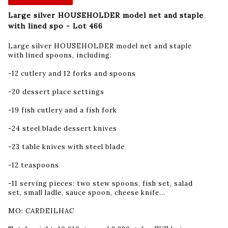
Large silver HOUSEHOLDER model net and staple
with lined spo - Lot 466
Large silver HOUSEHOLDER model net and staple
with lined spoons, including:
-12 cutlery and 12 forks and spoons
-20 dessert place settings
-19 fish cutlery and a fish fork
-24 steel blade dessert knives
-23 table knives with steel blade
-12 teaspoons
-11 serving pieces: two stew spoons, fish set, salad
set, small ladle, sauce spoon, cheese knife...
MO: CARDEILHAC