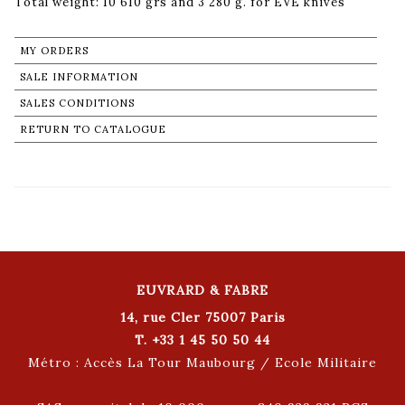
Total weight: 10 610 grs and 3 280 g. for EVE knives
MY ORDERS
SALE INFORMATION
SALES CONDITIONS
RETURN TO CATALOGUE
EUVRARD & FABRE
14, rue Cler 75007 Paris
T. +33 1 45 50 50 44
Métro : Accès La Tour Maubourg / Ecole Militaire