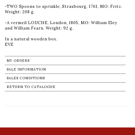
-TWO Spoons to sprinkle, Strasbourg, 1761, MO: Fritz.
Weight: 208 g.
-A vermeil LOUCHE, London, 1805, MO: William Eley
and William Fearn. Weight: 92 g.
In a natural wooden box.
MY ORDERS
SALE INFORMATION
SALES CONDITIONS
RETURN TO CATALOGUE