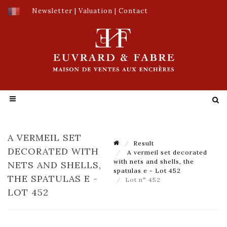
Newsletter
|
Valuation
|
Contact
A VERMEIL SET
Result
DECORATED WITH
A vermeil set decorated
with nets and shells, the
NETS AND SHELLS,
spatulas e - Lot 452
THE SPATULAS E -
Lot n° 452
LOT 452