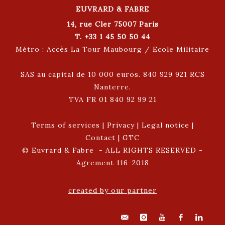
EUVRARD & FABRE
14, rue Cler 75007 Paris
T. +33 1 45 50 50 44
Métro : Accès La Tour Maubourg / Ecole Militaire
SAS au capital de 10 000 euros. 840 929 921 RCS
Nanterre.
TVA FR 01 840 92 99 21
Terms of services
|
Privacy
|
Legal notice
|
Contact
|
GTC
© Euvrard & Fabre - ALL RIGHTS RESERVED -
Agrement 116-2018
created by our partner