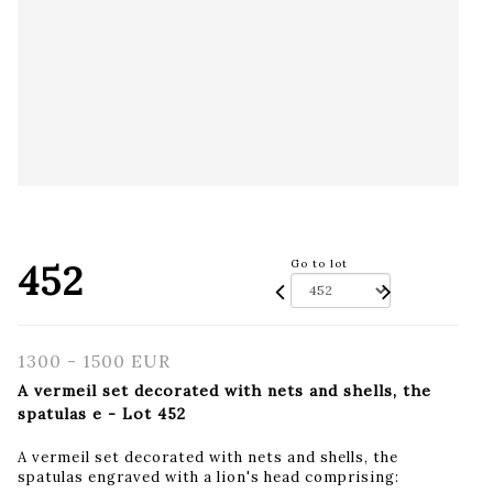
452
Go to lot
1300 - 1500 EUR
A vermeil set decorated with nets and shells, the
spatulas e - Lot 452
A vermeil set decorated with nets and shells, the
spatulas engraved with a lion's head comprising: