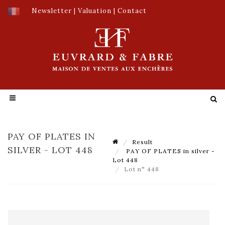
Newsletter
|
Valuation
|
Contact
PAY OF PLATES IN
Result
SILVER - LOT 448
PAY OF PLATES in silver -
Lot 448
Lot n° 448