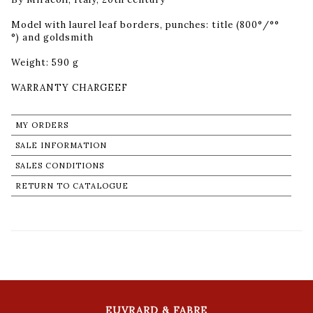
Model with laurel leaf borders, punches: title (800°/°°
°) and goldsmith
Weight: 590 g
MY ORDERS
SALE INFORMATION
SALES CONDITIONS
RETURN TO CATALOGUE
EUVRARD & FABRE