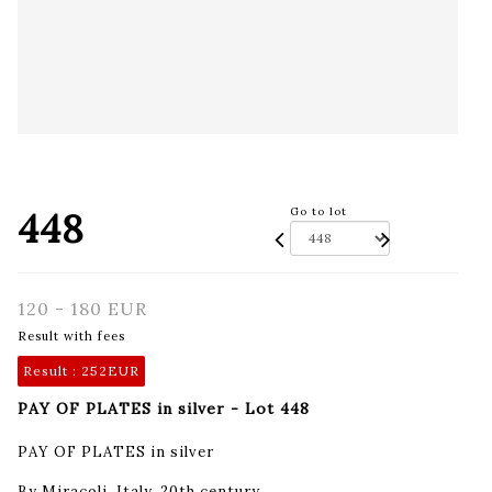
448
Go to lot
120 - 180 EUR
Result with fees
Result :
252EUR
PAY OF PLATES in silver - Lot 448
PAY OF PLATES in silver
By Miracoli, Italy, 20th century