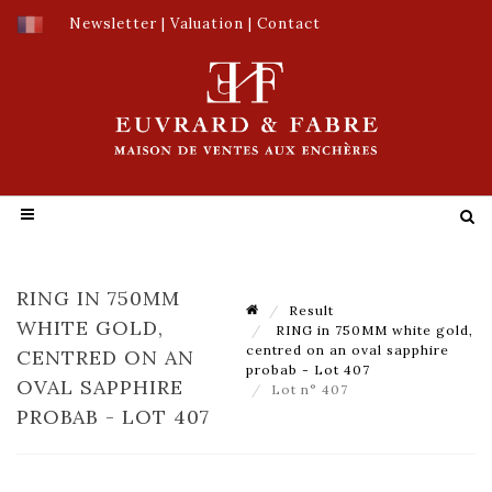
Newsletter
|
Valuation
|
Contact
RING IN 750MM
Result
WHITE GOLD,
RING in 750MM white gold,
centred on an oval sapphire
CENTRED ON AN
probab - Lot 407
OVAL SAPPHIRE
Lot n° 407
PROBAB - LOT 407