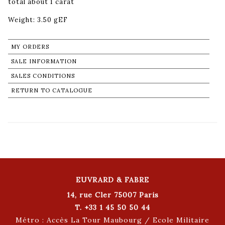
total about 1 carat
Weight: 3.50 gEF
MY ORDERS
SALE INFORMATION
SALES CONDITIONS
RETURN TO CATALOGUE
EUVRARD & FABRE
14, rue Cler 75007 Paris
T. +33 1 45 50 50 44
Métro : Accès La Tour Maubourg / Ecole Militaire