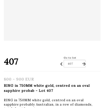
407
Go to lot
800 - 900 EUR
RING in 750MM white gold, centred on an oval
sapphire probab - Lot 407
RING in 750MM white gold, centred on an oval
sapphire probably Australian, in a row of diamonds,