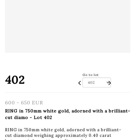
402
Go to lot
600 - 650 EUR
RING in 750mm white gold, adorned with a brilliant-
cut diamo - Lot 402
RING in 750mm white gold, adorned with a brilliant-
cut diamond weighing approximately 0.40 carat