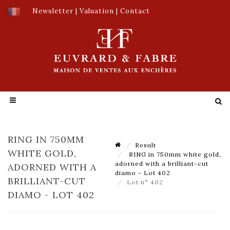
Newsletter
|
Valuation
|
Contact
RING IN 750MM
Result
WHITE GOLD,
RING in 750mm white gold,
adorned with a brilliant-cut
ADORNED WITH A
diamo - Lot 402
BRILLIANT-CUT
Lot n° 402
DIAMO - LOT 402