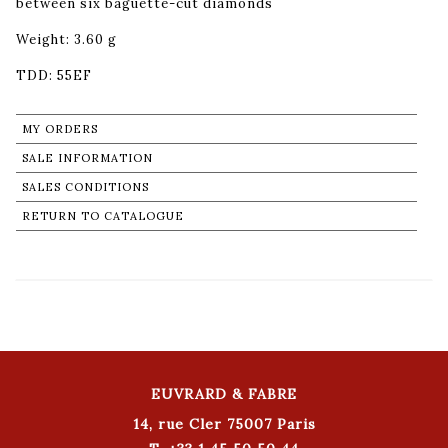
between six baguette-cut diamonds
Weight: 3.60 g
TDD: 55EF
MY ORDERS
SALE INFORMATION
SALES CONDITIONS
RETURN TO CATALOGUE
EUVRARD & FABRE
14, rue Cler 75007 Paris