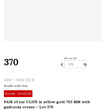
370
Go to lot
400 - 600 EUR
Result with fees
Result :
504EUR
PAIR of ear CLIPS in yellow gold 750 MM with
gadroons crosse - Lot 370