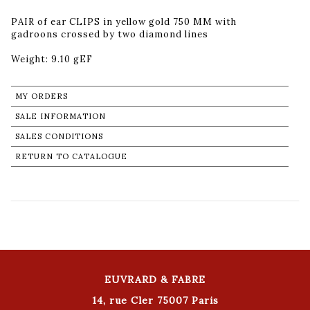
PAIR of ear CLIPS in yellow gold 750 MM with
gadroons crossed by two diamond lines
Weight: 9.10 gEF
MY ORDERS
SALE INFORMATION
SALES CONDITIONS
RETURN TO CATALOGUE
EUVRARD & FABRE
14, rue Cler 75007 Paris