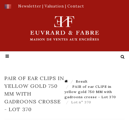
Newsletter
|
Valuation
|
Contact
PAIR OF EAR CLIPS IN
Result
YELLOW GOLD 750
PAIR of ear CLIPS in
yellow gold 750 MM with
MM WITH
gadroons crosse - Lot 370
GADROONS CROSSE
Lot n° 370
- LOT 370