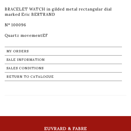
BRACELET WATCH in gilded metal rectangular dial
marked Eric BERTRAND
N° 100096
Quartz movementEF
MY ORDERS
SALE INFORMATION
SALES CONDITIONS
RETURN TO CATALOGUE
EUVRARD & FABRE