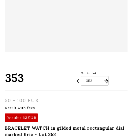
353
Go to lot
50 - 100 EUR
Result with fees
Result :
63EUR
BRACELET WATCH in gilded metal rectangular dial
marked Eric - Lot 353