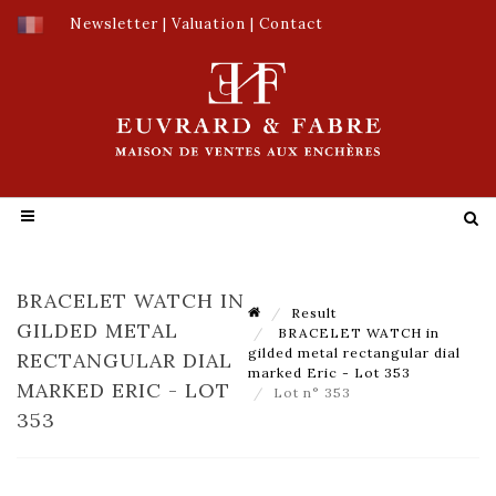
Newsletter
|
Valuation
|
Contact
BRACELET WATCH IN
Result
GILDED METAL
BRACELET WATCH in
gilded metal rectangular dial
RECTANGULAR DIAL
marked Eric - Lot 353
MARKED ERIC - LOT
Lot n° 353
353