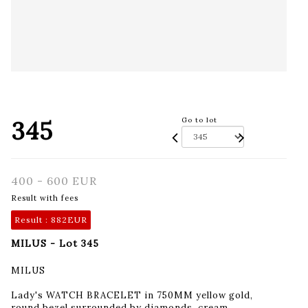
345
Go to lot
400 - 600 EUR
Result with fees
Result :
882EUR
MILUS - Lot 345
MILUS
Lady's WATCH BRACELET in 750MM yellow gold,
round bezel surrounded by diamonds, cream