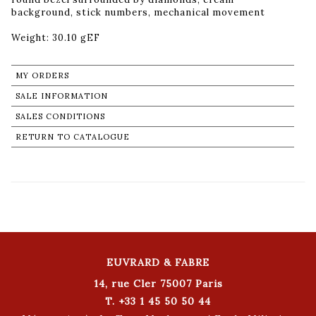
background, stick numbers, mechanical movement
Weight: 30.10 gEF
MY ORDERS
SALE INFORMATION
SALES CONDITIONS
RETURN TO CATALOGUE
EUVRARD & FABRE
14, rue Cler 75007 Paris
T. +33 1 45 50 50 44