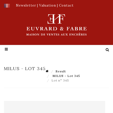
Newsletter
|
Valuation
|
Contact
MILUS - LOT 345
Result
MILUS - Lot 345
Lot n° 345