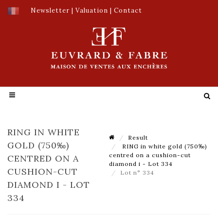
Newsletter
|
Valuation
|
Contact
RING IN WHITE
Result
GOLD (750‰)
RING in white gold (750‰)
centred on a cushion-cut
CENTRED ON A
diamond i - Lot 334
CUSHION-CUT
Lot n° 334
DIAMOND I - LOT
334