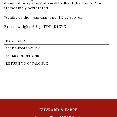
diamond in a paving of small brilliant diamonds. The
frame finely perforated.
Weight of the main diamond: 1.2 ct approx.
Brutto weight: 6.8 g. TDD: 54EVE
MY ORDERS
SALE INFORMATION
SALES CONDITIONS
RETURN TO CATALOGUE
EUVRARD & FABRE