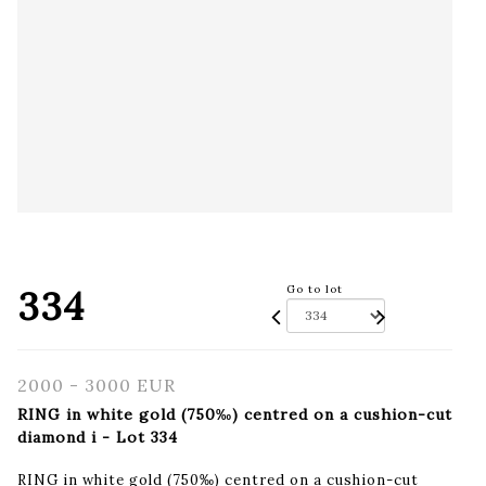
334
Go to lot
2000 - 3000 EUR
RING in white gold (750‰) centred on a cushion-cut
diamond i - Lot 334
RING in white gold (750‰) centred on a cushion-cut