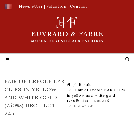
Newsletter
|
Valuation
|
Contact
PAIR OF CREOLE EAR
Result
CLIPS IN YELLOW
Pair of Creole EAR CLIPS
in yellow and white gold
AND WHITE GOLD
(750‰) dec - Lot 245
(750‰) DEC - LOT
Lot n° 245
245