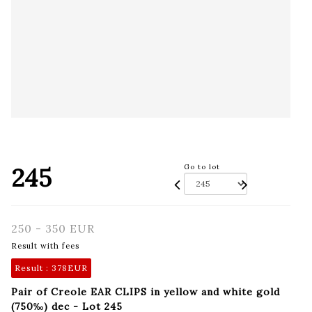
245
Go to lot
250 - 350 EUR
Result with fees
Result :
378EUR
Pair of Creole EAR CLIPS in yellow and white gold
(750‰) dec - Lot 245