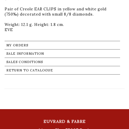
Pair of Creole EAR CLIPS in yellow and white gold
(750‰) decorated with small 8/8 diamonds.
Weight: 12.1 g. Height: 1.8 cm.
MY ORDERS
SALE INFORMATION
SALES CONDITIONS
RETURN TO CATALOGUE
EUVRARD & FABRE