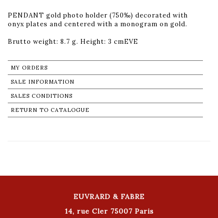
PENDANT gold photo holder (750‰) decorated with
onyx plates and centered with a monogram on gold.
Brutto weight: 8.7 g. Height: 3 cmEVE
MY ORDERS
SALE INFORMATION
SALES CONDITIONS
RETURN TO CATALOGUE
EUVRARD & FABRE
14, rue Cler 75007 Paris