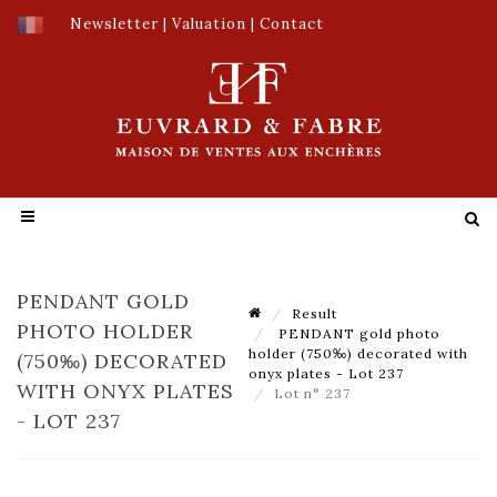
Newsletter
|
Valuation
|
Contact
PENDANT GOLD
Result
PHOTO HOLDER
PENDANT gold photo
holder (750‰) decorated with
(750‰) DECORATED
onyx plates - Lot 237
WITH ONYX PLATES
Lot n° 237
- LOT 237