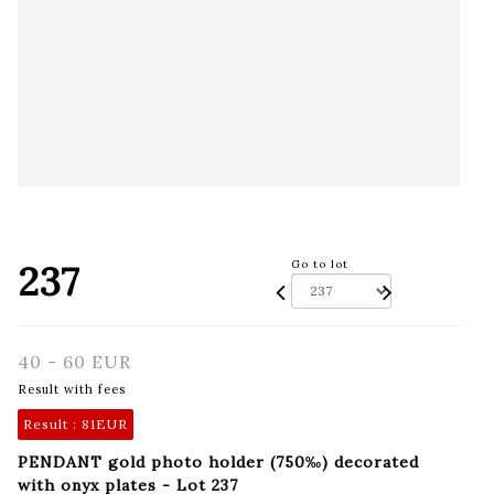
237
Go to lot
40 - 60 EUR
Result with fees
Result :
81EUR
PENDANT gold photo holder (750‰) decorated
with onyx plates - Lot 237