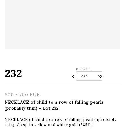
232
Go to lot
600 - 700 EUR
NECKLACE of child to a row of falling pearls
(probably thin) - Lot 232
NECKLACE of child to a row of falling pearls (probably
thin). Clasp in yellow and white gold (585‰).