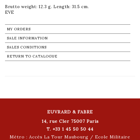
Brutto weight: 12.3 g. Length: 31.5 cm.
MY ORDERS
SALE INFORMATION
SALES CONDITIONS
RETURN TO CATALOGUE
EUVRARD & FABRE
14, rue Cler 75007 Paris
T. +33 1 45 50 50 44
Métro : Accès La Tour Maubourg / Ecole Militaire