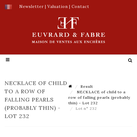
Newsletter
|
Valuation
|
Contact
NECKLACE OF CHILD
Result
TO A ROW OF
NECKLACE of child to a
row of falling pearls (probably
FALLING PEARLS
thin) - Lot 232
(PROBABLY THIN) -
Lot n° 232
LOT 232