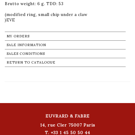
Brutto weight: 6 g. TDD: 53
(modified ring, small chip under a claw
MY ORDERS
SALE INFORMATION
SALES CONDITIONS
RETURN TO CATALOGUE
EUVRARD & FABRE
14, rue Cler 75007 Paris
T. +33 1 45 50 50 44