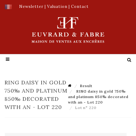
Newsletter
|
Valuation
|
Contact
RING DAISY IN GOLD
Result
750‰ AND PLATINUM
RING daisy in gold 750‰
and platinum 850‰ decorated
850‰ DECORATED
with an - Lot 220
WITH AN - LOT 220
Lot n° 220