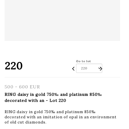
220
Go to lot
500 - 600 EUR
RING daisy in gold 750‰ and platinum 850‰
decorated with an - Lot 220
RING daisy in gold 750‰ and platinum 850‰
decorated with an imitation of opal in an environment
of old cut diamonds.