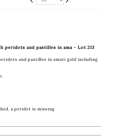
h peridots and pastilles in ama - Lot 213
peridots and pastilles in amati gold including
m.
ched, a peridot is missing