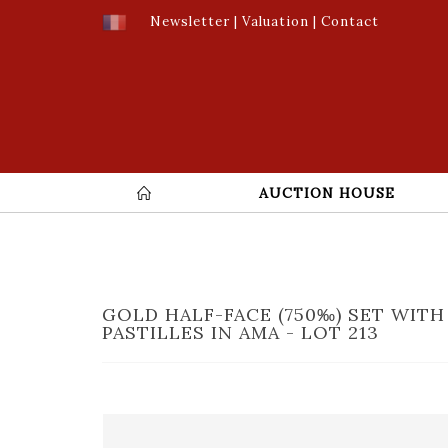
Newsletter
|
Valuation
|
Contact
AUCTION HOUSE
GOLD HALF-FACE (750‰) SET WITH
PASTILLES IN AMA - LOT 213