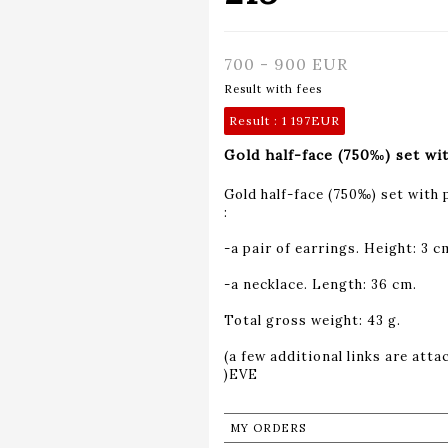
700 - 900 EUR
Result with fees
Result :
1 197EUR
Gold half-face (750‰) set wit
Gold half-face (750‰) set with 
:
-a pair of earrings. Height: 3 c
-a necklace. Length: 36 cm.
Total gross weight: 43 g.
(a few additional links are atta
MY ORDERS