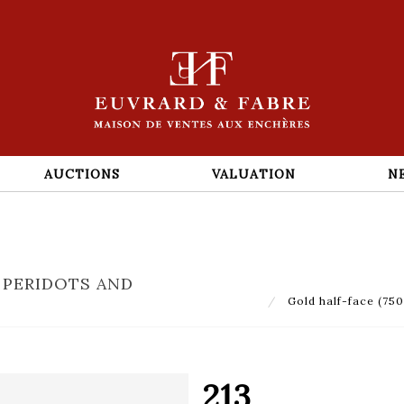
AUCTIONS
VALUATION
N
 PERIDOTS AND
Gold half-face (750‰
213