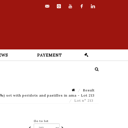
contact@euvrard-
instagram
youtube
facebook
linkedin
fabre.com
EWS
PAYEMENT
Result
) set with peridots and pastilles in ama - Lot 213
Lot n° 213
Go to lot