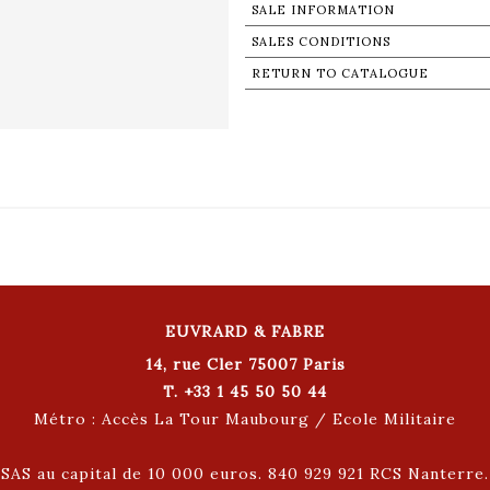
SALE INFORMATION
SALES CONDITIONS
RETURN TO CATALOGUE
EUVRARD & FABRE
14, rue Cler 75007 Paris
T. +33 1 45 50 50 44
Métro : Accès La Tour Maubourg / Ecole Militaire
SAS au capital de 10 000 euros. 840 929 921 RCS Nanterre.