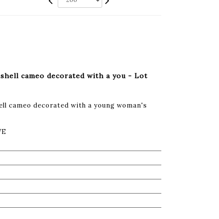
shell cameo decorated with a you - Lot
hell cameo decorated with a young woman's
VE