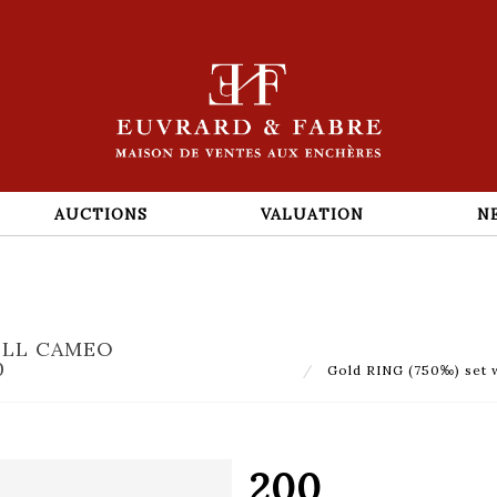
AUCTIONS
VALUATION
N
ELL CAMEO
0
Gold RING (750‰) set w
200