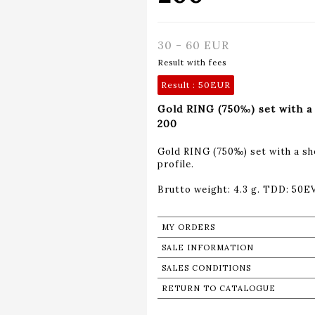
30 - 60 EUR
Result with fees
Result :
50EUR
Gold RING (750‰) set with a 
200
Gold RING (750‰) set with a s
profile.
Brutto weight: 4.3 g. TDD: 50E
MY ORDERS
SALE INFORMATION
SALES CONDITIONS
RETURN TO CATALOGUE