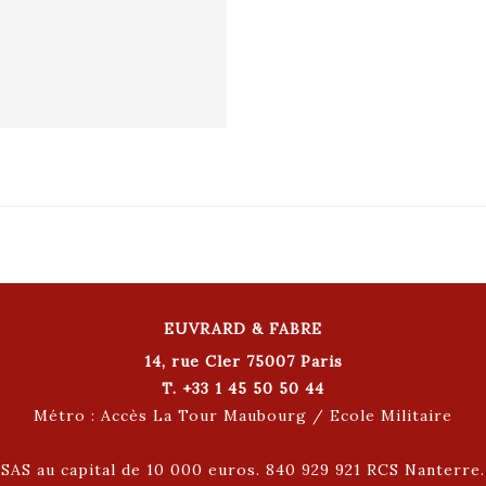
EUVRARD & FABRE
14, rue Cler 75007 Paris
T. +33 1 45 50 50 44
Métro : Accès La Tour Maubourg / Ecole Militaire
SAS au capital de 10 000 euros. 840 929 921 RCS Nanterre.