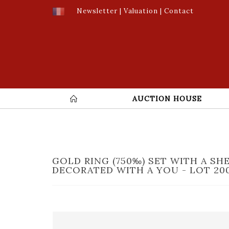
Newsletter
|
Valuation
|
Contact
AUCTION HOUSE
GOLD RING (750‰) SET WITH A SH
DECORATED WITH A YOU - LOT 20