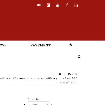
contact@euvrard-
instagram
youtube
facebook
linkedin
fabre.com
EWS
PAYEMENT
Result
ith a shell cameo decorated with a you - Lot 200
Lot n° 200
Go to lot