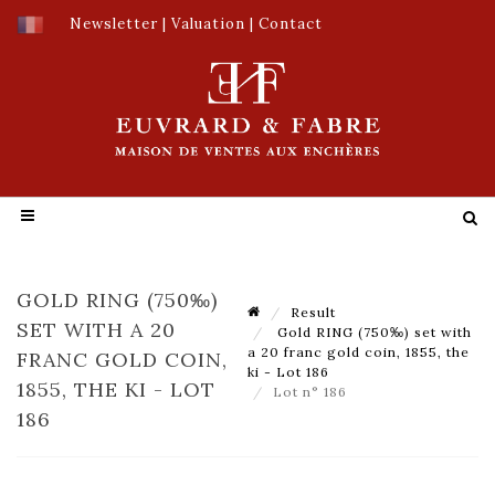
Newsletter
|
Valuation
|
Contact
GOLD RING (750‰)
Result
SET WITH A 20
Gold RING (750‰) set with
a 20 franc gold coin, 1855, the
FRANC GOLD COIN,
ki - Lot 186
1855, THE KI - LOT
Lot n° 186
186