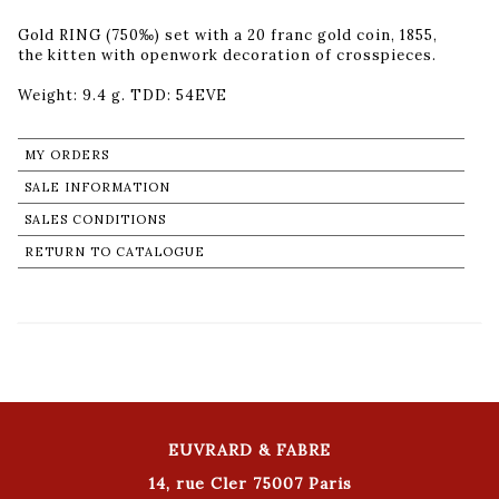
Gold RING (750‰) set with a 20 franc gold coin, 1855,
the kitten with openwork decoration of crosspieces.
Weight: 9.4 g. TDD: 54EVE
MY ORDERS
SALE INFORMATION
SALES CONDITIONS
RETURN TO CATALOGUE
EUVRARD & FABRE
14, rue Cler 75007 Paris