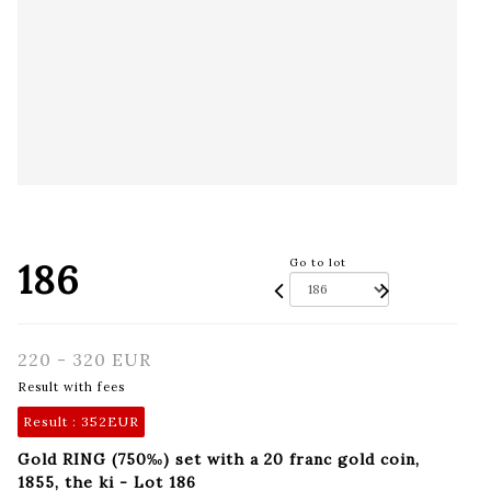
186
Go to lot
220 - 320 EUR
Result with fees
Result :
352EUR
Gold RING (750‰) set with a 20 franc gold coin,
1855, the ki - Lot 186