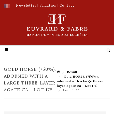
Newsletter
|
Valuation
|
Contact
GOLD HORSE (750‰),
Result
ADORNED WITH A
Gold HORSE (750‰),
adorned with a large three-
LARGE THREE-LAYER
layer agate ca - Lot 175
AGATE CA - LOT 175
Lot n° 175