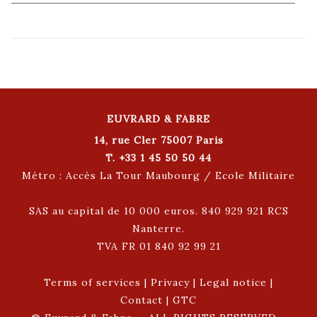
EUVRARD & FABRE
14, rue Cler 75007 Paris
T. +33 1 45 50 50 44
Métro : Accès La Tour Maubourg / Ecole Militaire
SAS au capital de 10 000 euros. 840 929 921 RCS
Nanterre.
TVA FR 01 840 92 99 21
Terms of services
|
Privacy
|
Legal notice
|
Contact
|
GTC