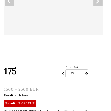
175
Go to lot
1500 - 2500 EUR
Result with fees
Result :
5 040EUR