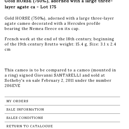
Gold HORSE (750‰), adorned with a large three-
layer agate ca - Lot 175
Gold HORSE (750‰), adorned with a large three-layer
agate cameo decorated with a Hercules profile
bearing the Nemea fleece on its cap.
French work at the end of the 18th century, beginning
of the 19th century Brutto weight: 15.4 g, Size: 3.1 x 2.4
cm
This cameo is to be compared to a cameo (mounted in
a ring) signed Giovanni SANTARELLI and sold at
Sotheby's on sale February 2, 2011 under the number
206EVE
MY ORDERS
SALE INFORMATION
SALES CONDITIONS
RETURN TO CATALOGUE