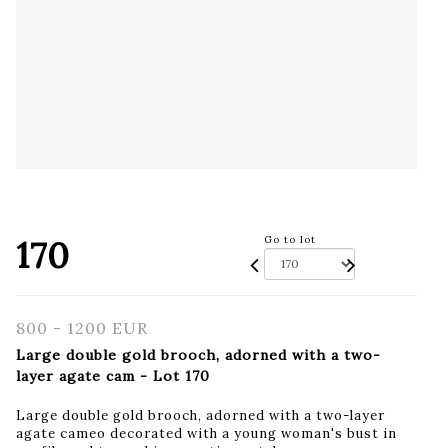
170
Go to lot
800 - 1200 EUR
Large double gold brooch, adorned with a two-
layer agate cam - Lot 170
Large double gold brooch, adorned with a two-layer
agate cameo decorated with a young woman's bust in