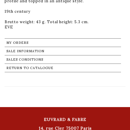
profile and topped in an antique style.
19th century
Brutto weight: 43 g. Total height: 5.3 cm.
MY ORDERS
SALE INFORMATION
SALES CONDITIONS
RETURN TO CATALOGUE
EUVRARD & FABRE
14, rue Cler 75007 Paris