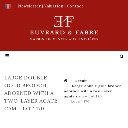
Newsletter
|
Valuation
|
Contact
LARGE DOUBLE
Result
GOLD BROOCH,
Large double gold brooch,
adorned with a two-layer
ADORNED WITH A
agate cam - Lot 170
TWO-LAYER AGATE
Lot n° 170
CAM - LOT 170