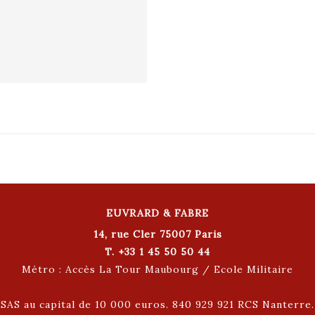
EUVRARD & FABRE
14, rue Cler 75007 Paris
T. +33 1 45 50 50 44
Métro : Accès La Tour Maubourg / Ecole Militaire
SAS au capital de 10 000 euros. 840 929 921 RCS Nanterre.