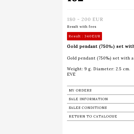
180 - 200 EUR
Result with fees
Result :
340EUR
Gold pendant (750‰) set with 
Gold pendant (750‰) set with a 
Weight: 9 g. Diameter: 2.5 cm.
MY ORDERS
SALE INFORMATION
SALES CONDITIONS
RETURN TO CATALOGUE