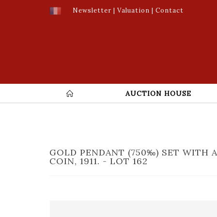
Newsletter
|
Valuation
|
Contact
AUCTION HOUSE
GOLD PENDANT (750‰) SET WITH 
COIN, 1911. - LOT 162