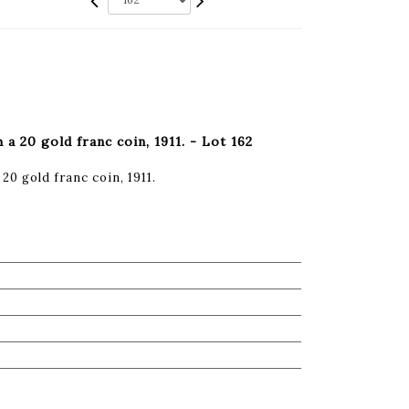
a 20 gold franc coin, 1911. - Lot 162
20 gold franc coin, 1911.