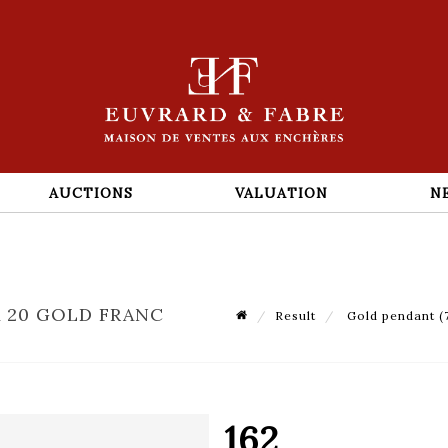
AUCTIONS
VALUATION
N
A 20 GOLD FRANC
Result
Gold pendant (7
162