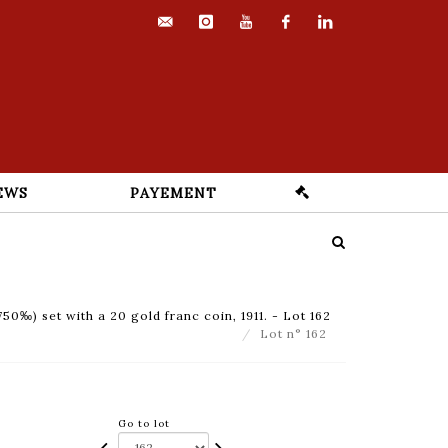
contact@euvrard-
instagram
youtube
facebook
linkedin
fabre.com
EWS
PAYEMENT
50‰) set with a 20 gold franc coin, 1911. - Lot 162
Lot n° 162
Go to lot