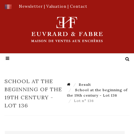
Newsletter
|
Valuation
|
Contact
SCHOOL AT THE
Result
BEGINNING OF THE
School at the beginning of
the 19th century - Lot 136
19TH CENTURY -
Lot n° 136
LOT 136