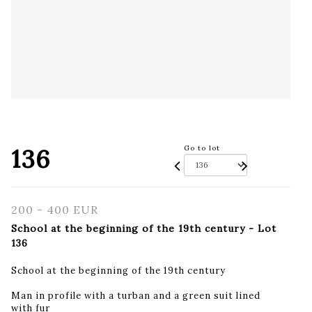
136
Go to lot
200 - 400 EUR
School at the beginning of the 19th century - Lot
136
School at the beginning of the 19th century
Man in profile with a turban and a green suit lined
with fur