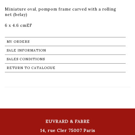
Miniature oval, pompom frame carved with a rolling
net (belay)
6 x 4.6 cmEF
MY ORDERS
SALE INFORMATION
SALES CONDITIONS
RETURN TO CATALOGUE
EUVRARD & FABRE
14, rue Cler 75007 Paris