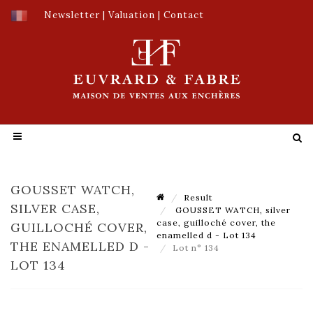
Newsletter
|
Valuation
|
Contact
GOUSSET WATCH,
Result
SILVER CASE,
GOUSSET WATCH, silver
case, guilloché cover, the
GUILLOCHÉ COVER,
enamelled d - Lot 134
THE ENAMELLED D -
Lot n° 134
LOT 134