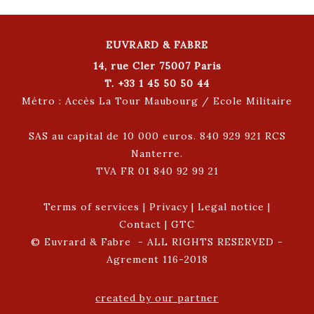
EUVRARD & FABRE
14, rue Cler 75007 Paris
T. +33 1 45 50 50 44
Métro : Accès La Tour Maubourg / Ecole Militaire
SAS au capital de 10 000 euros. 840 929 921 RCS
Nanterre.
TVA FR 01 840 92 99 21
Terms of services
|
Privacy
|
Legal notice
|
Contact
|
GTC
© Euvrard & Fabre - ALL RIGHTS RESERVED -
Agrement 116-2018
created by our partner