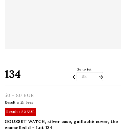
134
Go to lot
50 - 80 EUR
Result with fees
Result :
50EUR
GOUSSET WATCH, silver case, guilloché cover, the
enamelled d - Lot 134