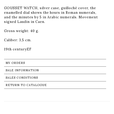
GOUSSET WATCH, silver case, guilloché cover, the
enamelled dial shows the hours in Roman numerals,
and the minutes by 5 in Arabic numerals. Movement
signed Laudin in Caen.
Gross weight: 40 g.
Caliber: 3,5 cm.
19th centuryEF
MY ORDERS
SALE INFORMATION
SALES CONDITIONS
RETURN TO CATALOGUE