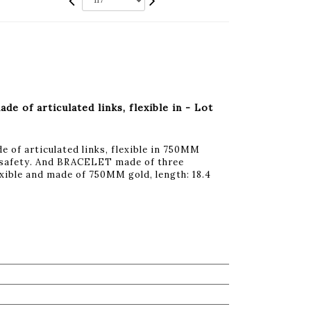
of articulated links, flexible in - Lot
f articulated links, flexible in 750MM
of safety. And BRACELET made of three
lexible and made of 750MM gold, length: 18.4