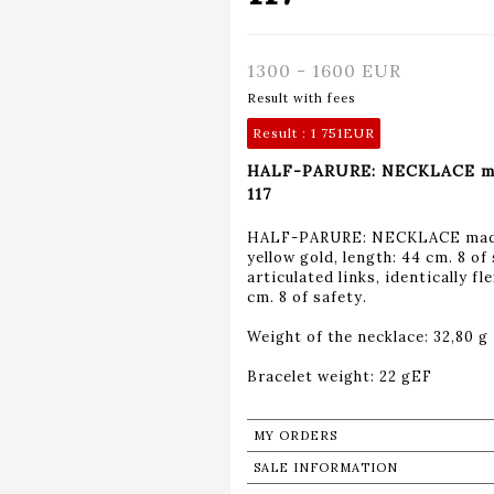
1300 - 1600 EUR
Result with fees
Result :
1 751EUR
HALF-PARURE: NECKLACE made 
117
HALF-PARURE: NECKLACE made o
yellow gold, length: 44 cm. 8 
articulated links, identically f
cm. 8 of safety.
Weight of the necklace: 32,80 g
Bracelet weight: 22 gEF
MY ORDERS
SALE INFORMATION