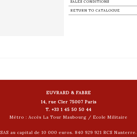
SALES CONDITIONS
RETURN TO CATALOGUE
EUVRARD & FABRE
14, rue Cler 75007 Paris
T. +33 1 45 50 50 44
Métro : Accès La Tour Maubourg / Ecole Militaire
SAS au capital de 10 000 euros. 840 929 921 RCS Nanterre.