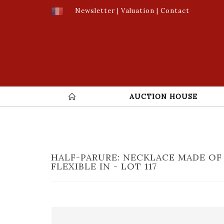
Newsletter
|
Valuation
|
Contact
AUCTION HOUSE
HALF-PARURE: NECKLACE MADE OF
FLEXIBLE IN - LOT 117