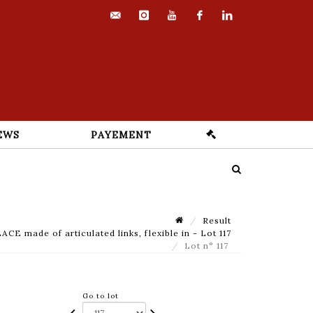
contact@euvrard-
instagram
youtube
facebook
linkedin
fabre.com
EWS
PAYEMENT
Result
made of articulated links, flexible in - Lot 117
Lot n° 117
Go to lot