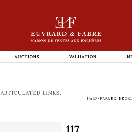
AUCTIONS
VALUATION
N
 ARTICULATED LINKS,
HALF-PARURE: NECKLACE 
117