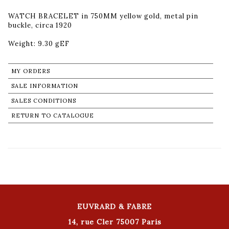
WATCH BRACELET in 750MM yellow gold, metal pin
buckle, circa 1920
Weight: 9.30 gEF
MY ORDERS
SALE INFORMATION
SALES CONDITIONS
RETURN TO CATALOGUE
EUVRARD & FABRE
14, rue Cler 75007 Paris