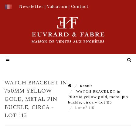
Newsletter
|
Valuation
|
Contact
WATCH BRACELET IN
Result
750MM YELLOW
WATCH BRACELET in
750MM yellow gold, metal pin
GOLD, METAL PIN
buckle, circa - Lot 115
BUCKLE, CIRCA -
Lot n° 115
LOT 115