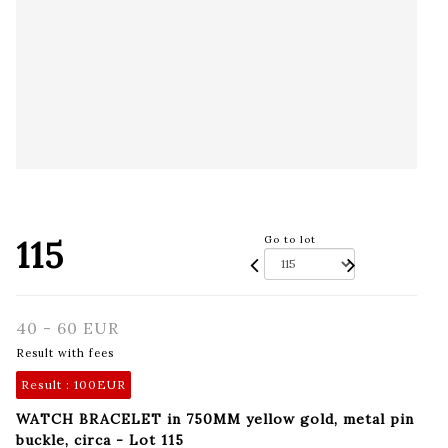
115
Go to lot
40 - 60 EUR
Result with fees
Result :
100EUR
WATCH BRACELET in 750MM yellow gold, metal pin
buckle, circa - Lot 115