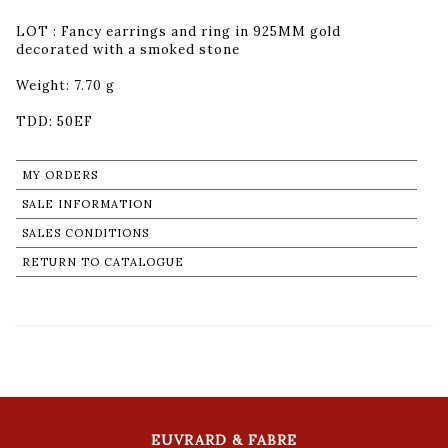
LOT : Fancy earrings and ring in 925MM gold
decorated with a smoked stone
Weight: 7.70 g
TDD: 50EF
MY ORDERS
SALE INFORMATION
SALES CONDITIONS
RETURN TO CATALOGUE
EUVRARD & FABRE