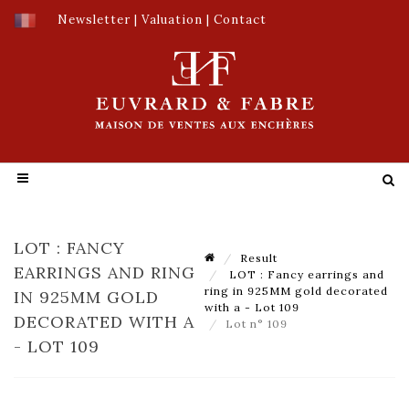
Newsletter
|
Valuation
|
Contact
LOT : FANCY
Result
EARRINGS AND RING
LOT : Fancy earrings and
ring in 925MM gold decorated
IN 925MM GOLD
with a - Lot 109
DECORATED WITH A
Lot n° 109
- LOT 109