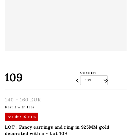
109
Go to lot
140 - 160 EUR
Result with fees
Result :
151EUR
LOT : Fancy earrings and ring in 925MM gold
decorated with a - Lot 109