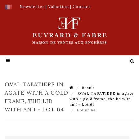
Newsletter
|
Valuation
|
Contact
OVAL TABATIERE IN
Result
AGATE WITH A GOLD
OVAL TABATIERE in agate
with a gold frame, the lid with
FRAME, THE LID
an i - Lot 64
WITH AN I - LOT 64
Lot n° 64