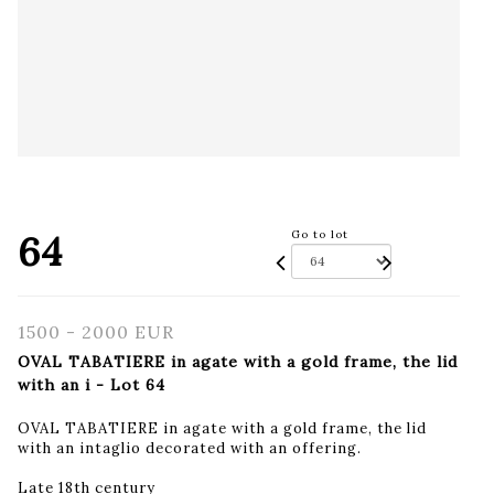
64
Go to lot
1500 - 2000 EUR
OVAL TABATIERE in agate with a gold frame, the lid
with an i - Lot 64
OVAL TABATIERE in agate with a gold frame, the lid
with an intaglio decorated with an offering.
Late 18th century