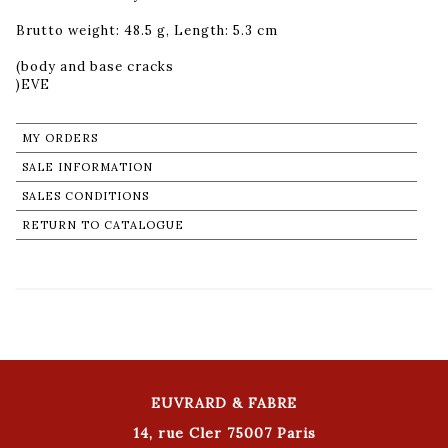
Brutto weight: 48.5 g, Length: 5.3 cm
(body and base cracks
MY ORDERS
SALE INFORMATION
SALES CONDITIONS
RETURN TO CATALOGUE
EUVRARD & FABRE
14, rue Cler 75007 Paris