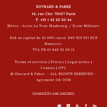
EUVRARD & FABRE
14, rue Cler 75007 Paris
T. +33 1 45 50 50 44
Métro : Accès La Tour Maubourg / Ecole Militaire
SAS au capital de 10 000 euros. 840 929 921 RCS
Nanterre.
TVA FR 01 840 92 99 21
Terms of services
|
Privacy
|
Legal notice
|
Contact
|
GTC
© Euvrard & Fabre - ALL RIGHTS RESERVED -
Agrement 116-2018
created by our partner