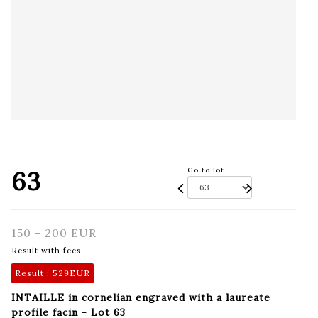
63
Go to lot
150 - 200 EUR
Result with fees
Result :
529EUR
INTAILLE in cornelian engraved with a laureate
profile facin - Lot 63