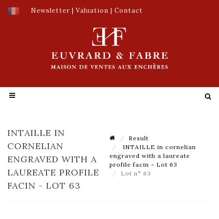
Newsletter
|
Valuation
|
Contact
INTAILLE IN
Result
CORNELIAN
INTAILLE in cornelian
engraved with a laureate
ENGRAVED WITH A
profile facin - Lot 63
LAUREATE PROFILE
Lot n° 63
FACIN - LOT 63