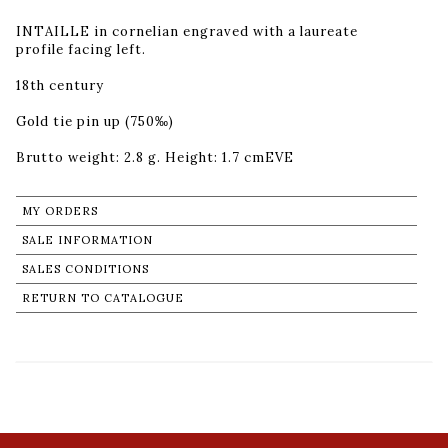
INTAILLE in cornelian engraved with a laureate
profile facing left.
18th century
Gold tie pin up (750‰)
Brutto weight: 2.8 g. Height: 1.7 cmEVE
MY ORDERS
SALE INFORMATION
SALES CONDITIONS
RETURN TO CATALOGUE