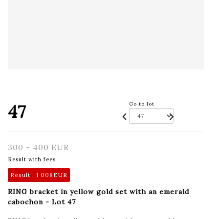
47
Go to lot
300 - 400 EUR
Result with fees
Result :
1 008EUR
RING bracket in yellow gold set with an emerald
cabochon - Lot 47