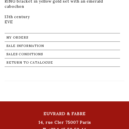
RING bracket in yellow gold set with an emerald
cabochon
13th century
MY ORDERS
SALE INFORMATION
SALES CONDITIONS
RETURN TO CATALOGUE
EUVRARD & FABRE
14, rue Cler 75007 Paris