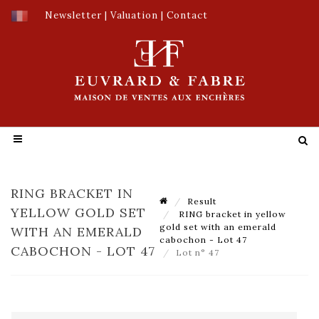
Newsletter
|
Valuation
|
Contact
RING BRACKET IN
Result
YELLOW GOLD SET
RING bracket in yellow
gold set with an emerald
WITH AN EMERALD
cabochon - Lot 47
CABOCHON - LOT 47
Lot n° 47