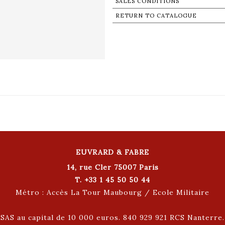
SALES CONDITIONS
RETURN TO CATALOGUE
EUVRARD & FABRE
14, rue Cler 75007 Paris
T. +33 1 45 50 50 44
Métro : Accès La Tour Maubourg / Ecole Militaire
SAS au capital de 10 000 euros. 840 929 921 RCS Nanterre.