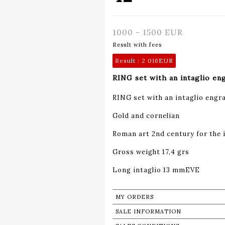
1000 - 1500 EUR
Result with fees
Result :
2 016EUR
RING set with an intaglio en
RING set with an intaglio engra
Gold and cornelian
Roman art 2nd century for the 
Gross weight 17,4 grs
Long intaglio 13 mmEVE
MY ORDERS
SALE INFORMATION