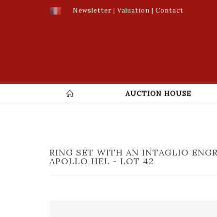
Newsletter
|
Valuation
|
Contact
AUCTION HOUSE
RING SET WITH AN INTAGLIO ENG
APOLLO HEL - LOT 42