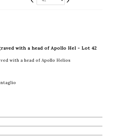
graved with a head of Apollo Hel - Lot 42
ved with a head of Apollo Helios
intaglio