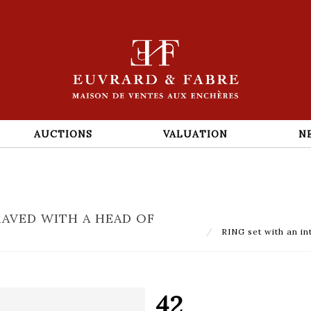
AUCTIONS
VALUATION
N
RAVED WITH A HEAD OF
RING set with an in
42