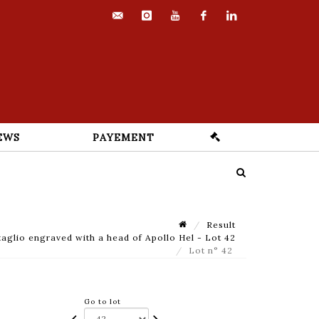
contact@euvrard-
instagram
youtube
facebook
linkedin
fabre.com
EWS
PAYEMENT
Result
taglio engraved with a head of Apollo Hel - Lot 42
Lot n° 42
Go to lot