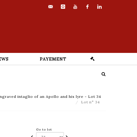
contact@euvrard-
instagram
youtube
facebook
linkedin
fabre.com
EWS
PAYEMENT
graved intaglio of an Apollo and his lyre - Lot 34
Lot n° 34
Go to lot