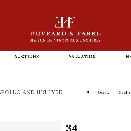
AUCTIONS
VALUATION
N
APOLLO AND HIS LYRE
Result
Oval en
34