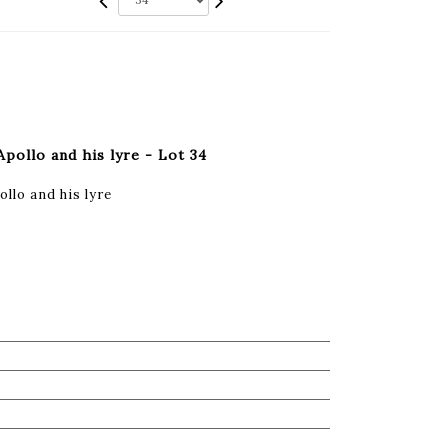
Apollo and his lyre - Lot 34
llo and his lyre