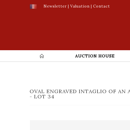
Newsletter
|
Valuation
|
Contact
AUCTION HOUSE
OVAL ENGRAVED INTAGLIO OF AN 
- LOT 34