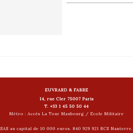
EUVRARD & FABRE
14, rue Cler 75007 Paris
T. +33 1 45 50 50 44
Métro : Accès La Tour Maubourg / Ecole Militaire
SAS au capital de 10 000 euros. 840 929 921 RCS Nanterre.