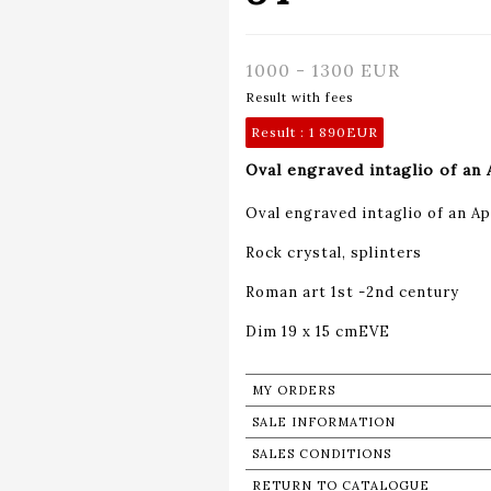
1000 - 1300 EUR
Result with fees
Result :
1 890EUR
Oval engraved intaglio of an 
Oval engraved intaglio of an Apo
Rock crystal, splinters
Roman art 1st -2nd century
Dim 19 x 15 cmEVE
MY ORDERS
SALE INFORMATION
SALES CONDITIONS
RETURN TO CATALOGUE