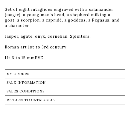
Set of eight intaglioes engraved with a salamander
(magic), a young man's head, a shepherd milking a
goat, a scorpion, a capridé, a goddess, a Pegasus, and
a character.
Jasper, agate, onyx, cornelian. Splinters.
Roman art 1st to 3rd century
Ht 6 to 15 mmEVE
MY ORDERS
SALE INFORMATION
SALES CONDITIONS
RETURN TO CATALOGUE