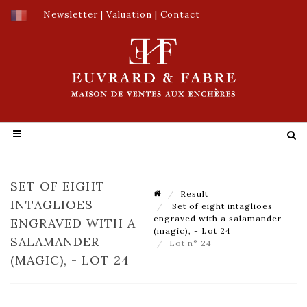
Newsletter
|
Valuation
|
Contact
SET OF EIGHT
Result
INTAGLIOES
Set of eight intaglioes
engraved with a salamander
ENGRAVED WITH A
(magic), - Lot 24
SALAMANDER
Lot n° 24
(MAGIC), - LOT 24