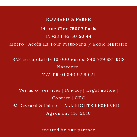
EUVRARD & FABRE
14, rue Cler 75007 Paris
T. +33 1 45 50 50 44
Métro : Accès La Tour Maubourg / Ecole Militaire
SAS au capital de 10 000 euros. 840 929 921 RCS
Nanterre.
TVA FR 01 840 92 99 21
Terms of services
|
Privacy
|
Legal notice
|
Contact
|
GTC
© Euvrard & Fabre - ALL RIGHTS RESERVED -
Agrement 116-2018
created by our partner