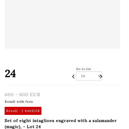
24
Go to lot
600 - 800 EUR
Result with fees
Result :
2 646EUR
Set of eight intaglioes engraved with a salamander
(magic), - Lot 24