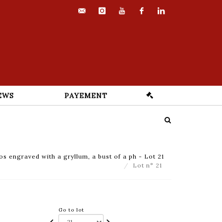
contact@euvrard-
instagram
youtube
facebook
linkedin
fabre.com
EWS
PAYEMENT
ios engraved with a gryllum, a bust of a ph - Lot 21
Lot n° 21
Go to lot