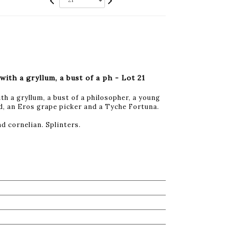
with a gryllum, a bust of a ph - Lot 21
th a gryllum, a bust of a philosopher, a young
d, an Eros grape picker and a Tyche Fortuna.
d cornelian. Splinters.