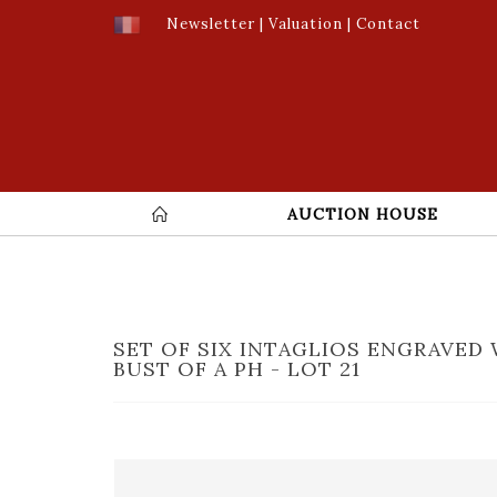
Newsletter
|
Valuation
|
Contact
AUCTION HOUSE
SET OF SIX INTAGLIOS ENGRAVED 
BUST OF A PH - LOT 21