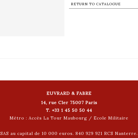
RETURN TO CATALOGUE
EUVRARD & FABRE
14, rue Cler 75007 Paris
T. +33 1 45 50 50 44
Métro : Accès La Tour Maubourg / Ecole Militaire
SAS au capital de 10 000 euros. 840 929 921 RCS Nanterre.