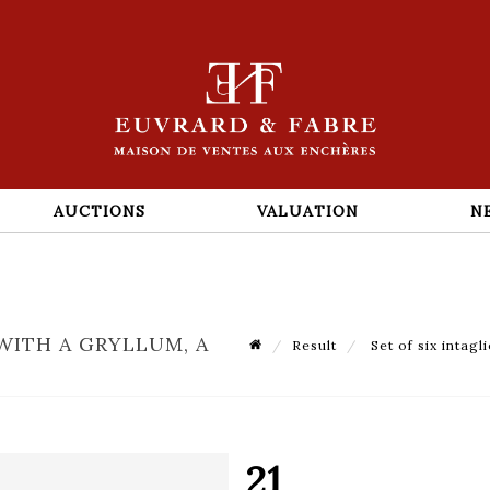
AUCTIONS
VALUATION
N
WITH A GRYLLUM, A
Result
Set of six intagl
21