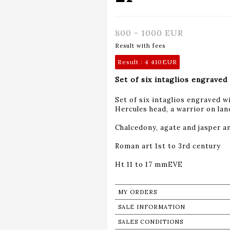
800 - 1000 EUR
Result with fees
Result :
4 410EUR
Set of six intaglios engraved 
Set of six intaglios engraved wi
Hercules head, a warrior on lan
Chalcedony, agate and jasper an
Roman art 1st to 3rd century
Ht 11 to 17 mmEVE
MY ORDERS
SALE INFORMATION
SALES CONDITIONS