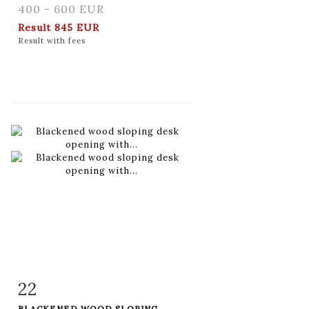
400 - 600 EUR
Result
845 EUR
Result with fees
22
Item detail
Zoom
BLACKENED WOOD SLOPING...