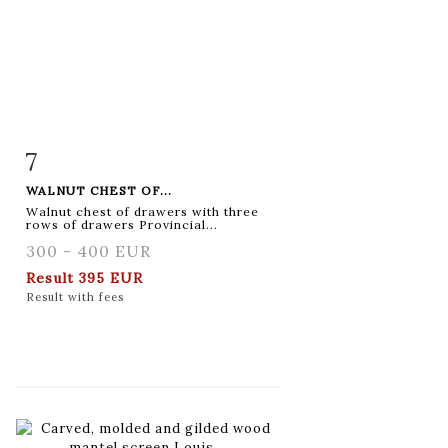
7
Item detail
Zoom
WALNUT CHEST OF...
Walnut chest of drawers with three
rows of drawers Provincial...
300 - 400 EUR
Result
395 EUR
Result with fees