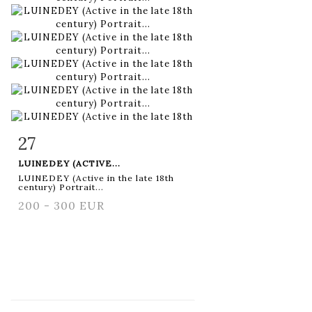
27
Item detail
Zoom
LUINEDEY (ACTIVE...
LUINEDEY (Active in the late 18th
century) Portrait...
200 - 300 EUR