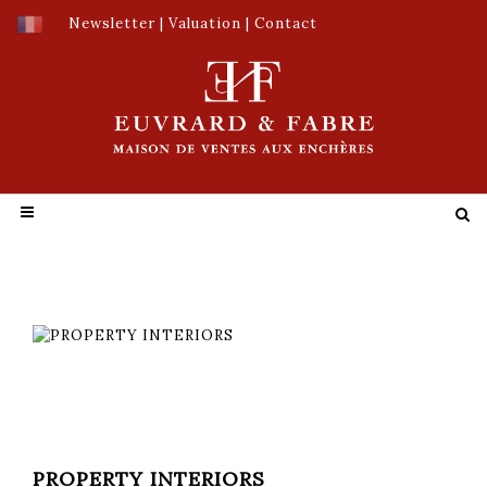
Newsletter
|
Valuation
|
Contact
PROPERTY INTERIORS