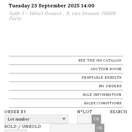
Tuesday 23 September 2025 14:00
Salle 1 - Hôtel Drouot , 9, rue Drouot 75009
Paris
SEE THE HD CATALOG
AUCTION ROOM
PRINTABLE RESULTS
MY ORDERS
SALE INFORMATION
SALES CONDITIONS
ORDER BY
N°LOT
SEARCH
OK
SOLD / UNSOLD