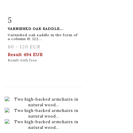
5
Item detail
Zoom
VARNISHED OAK SADDLE...
Varnished oak saddle in the form of
a column H. 122...
80 - 120 EUR
Result
494 EUR
Result with fees