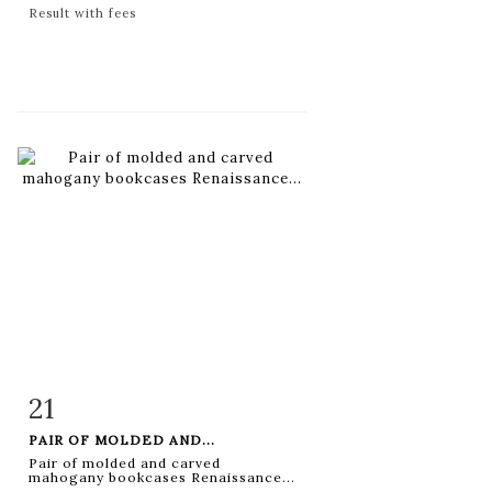
Result with fees
21
Item detail
Zoom
PAIR OF MOLDED AND...
Pair of molded and carved
mahogany bookcases Renaissance...