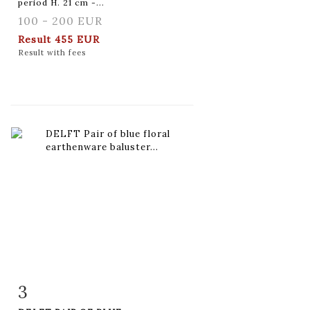
period H. 21 cm -...
100 - 200 EUR
Result
455 EUR
Result with fees
3
Item detail
Zoom