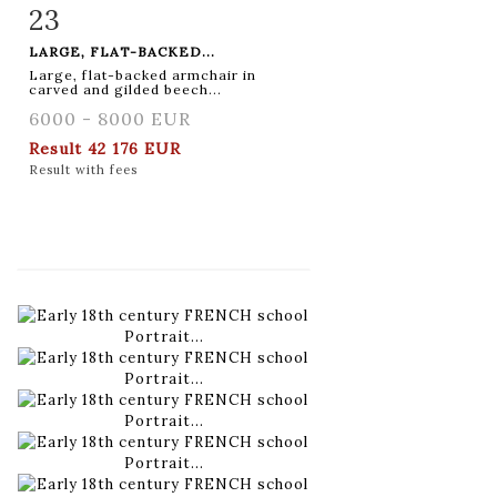
23
Item detail
Zoom
LARGE, FLAT-BACKED...
Large, flat-backed armchair in
carved and gilded beech...
6000 - 8000 EUR
Result
42 176 EUR
Result with fees