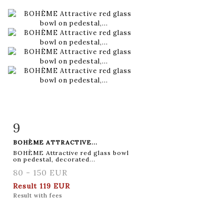
9
Item detail
Zoom
BOHÈME ATTRACTIVE...
BOHÈME Attractive red glass bowl
on pedestal, decorated...
80 - 150 EUR
Result
119 EUR
Result with fees