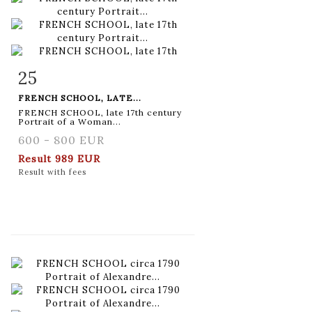
25
Item detail
Zoom
FRENCH SCHOOL, LATE...
FRENCH SCHOOL, late 17th century
Portrait of a Woman...
600 - 800 EUR
Result
989 EUR
Result with fees