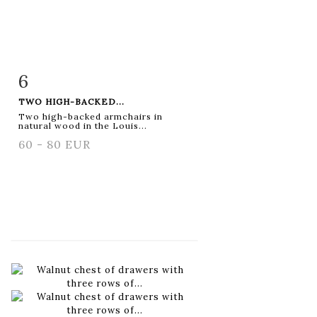
6
Item detail
Zoom
TWO HIGH-BACKED...
Two high-backed armchairs in
natural wood in the Louis...
60 - 80 EUR