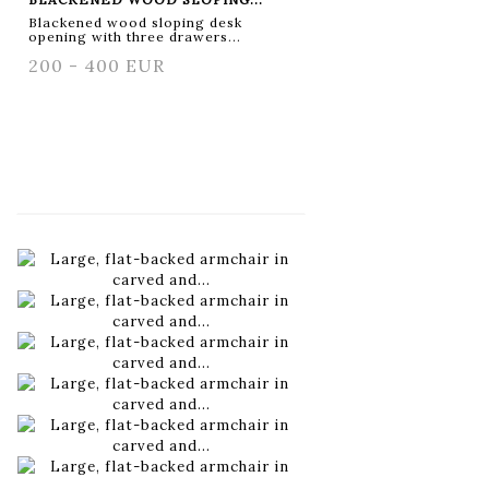
Blackened wood sloping desk
opening with three drawers...
200 - 400 EUR