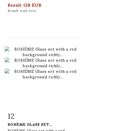
Result
158 EUR
Result with fees
12
Item detail
Zoom
BOHÈME GLASS SET...
BOHÈME Glass set with a red