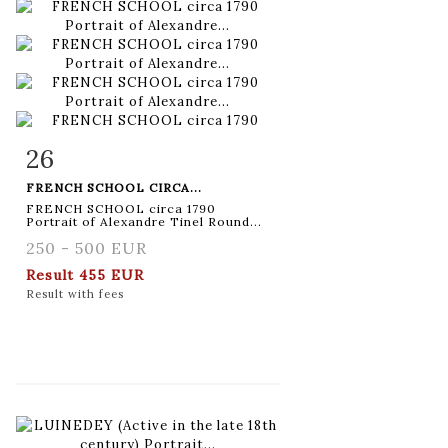
26
Item detail
Zoom
FRENCH SCHOOL CIRCA...
FRENCH SCHOOL circa 1790
Portrait of Alexandre Tinel Round...
250 - 500 EUR
Result
455 EUR
Result with fees