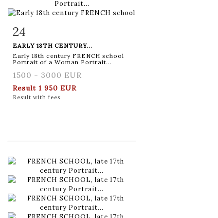
24
Item detail
Zoom
EARLY 18TH CENTURY...
Early 18th century FRENCH school
Portrait of a Woman Portrait...
1500 - 3000 EUR
Result
1 950 EUR
Result with fees