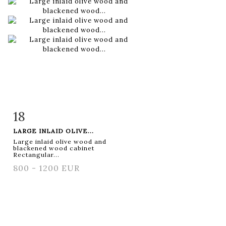
18
Item detail
Zoom
LARGE INLAID OLIVE...
Large inlaid olive wood and
blackened wood cabinet
Rectangular...
800 - 1200 EUR