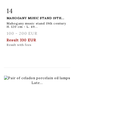
14
Item detail
Zoom
MAHOGANY MUSIC STAND 19TH...
Mahogany music stand 19th century
H. 120 cm - L. 49...
100 - 200 EUR
Result
330 EUR
Result with fees