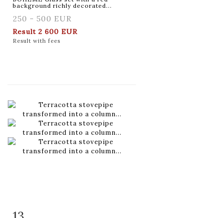
background richly decorated...
250 - 500 EUR
Result
2 600 EUR
Result with fees
13
Item detail
Zoom