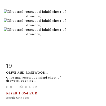
19
Item detail
Zoom
OLIVE AND ROSEWOOD...
Olive and rosewood inlaid chest of
drawers, opening...
800 - 1500 EUR
Result
1 054 EUR
Result with fees