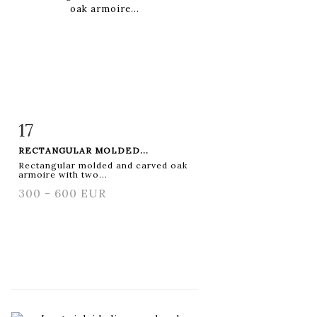
17
Item detail
Zoom
RECTANGULAR MOLDED...
Rectangular molded and carved oak
armoire with two...
300 - 600 EUR