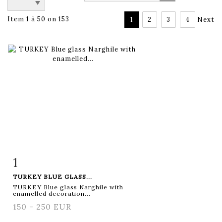
Item 1 à 50 on 153
1
2
3
4
Next
1
Item detail
Zoom
TURKEY BLUE GLASS...
TURKEY Blue glass Narghile with
enamelled decoration...
150 - 250 EUR