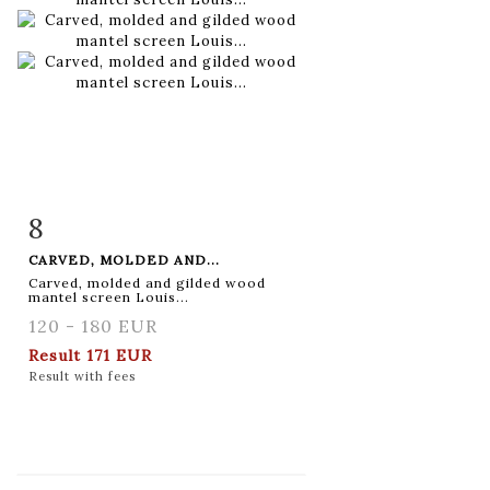
8
Item detail
Zoom
CARVED, MOLDED AND...
Carved, molded and gilded wood
mantel screen Louis...
120 - 180 EUR
Result
171 EUR
Result with fees