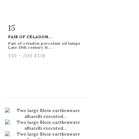
15
Item detail
Zoom
PAIR OF CELADON...
Pair of celadon porcelain oil lamps
Late 19th century H....
150 - 200 EUR