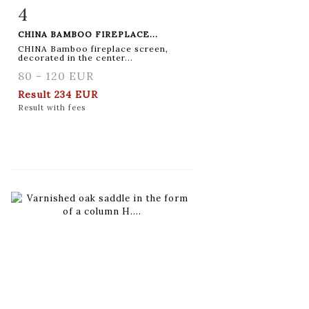
4
Item detail
Zoom
CHINA BAMBOO FIREPLACE...
CHINA Bamboo fireplace screen,
decorated in the center...
80 - 120 EUR
Result
234 EUR
Result with fees