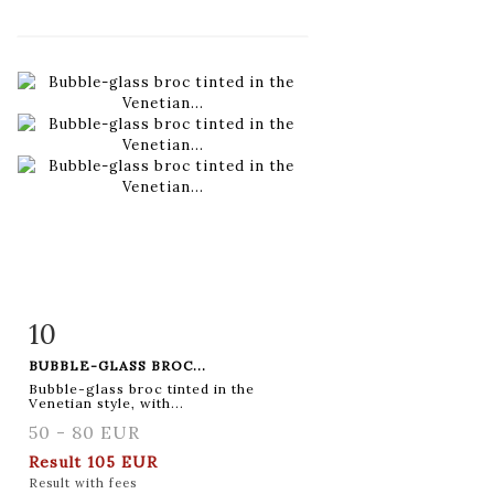
10
Item detail
Zoom
BUBBLE-GLASS BROC...
Bubble-glass broc tinted in the
Venetian style, with...
50 - 80 EUR
Result
105 EUR
Result with fees