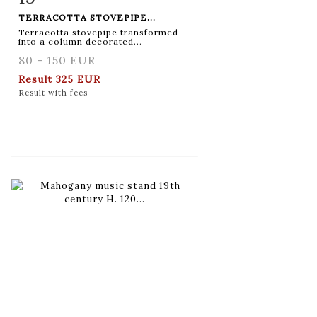
TERRACOTTA STOVEPIPE...
Terracotta stovepipe transformed
into a column decorated...
80 - 150 EUR
Result
325 EUR
Result with fees