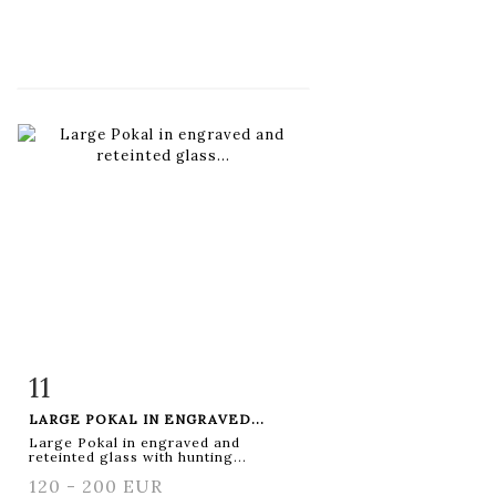
11
Item detail
Zoom
LARGE POKAL IN ENGRAVED...
Large Pokal in engraved and
reteinted glass with hunting...
120 - 200 EUR