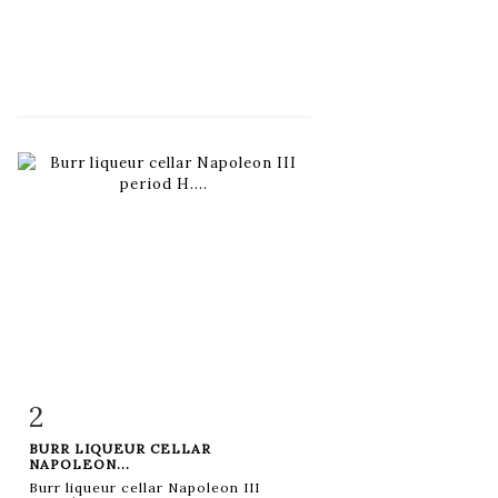
2
Item detail
Zoom
BURR LIQUEUR CELLAR
NAPOLEON...
Burr liqueur cellar Napoleon III