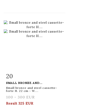
20
Item detail
Zoom
SMALL BRONZE AND...
Small bronze and steel cassette-
forte H. 22 cm - W....
100 - 300 EUR
Result
325 EUR