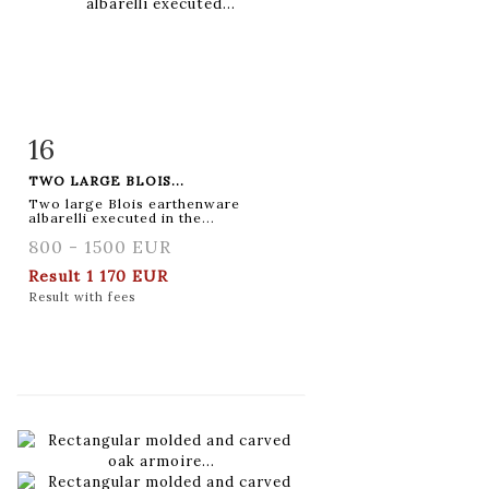
16
Item detail
Zoom
TWO LARGE BLOIS...
Two large Blois earthenware
albarelli executed in the...
800 - 1500 EUR
Result
1 170 EUR
Result with fees