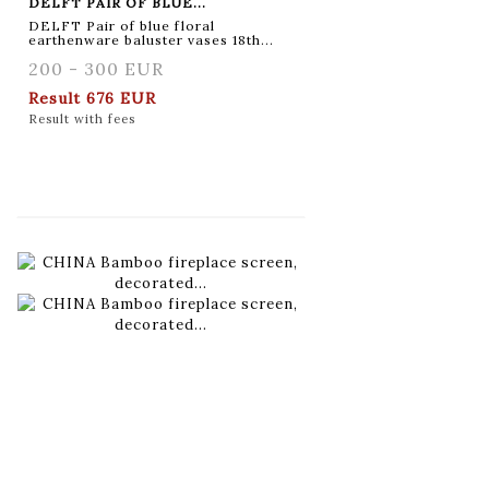
DELFT PAIR OF BLUE...
DELFT Pair of blue floral
earthenware baluster vases 18th...
200 - 300 EUR
Result
676 EUR
Result with fees