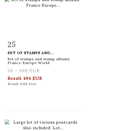
25
Item detail
Zoom
SET OF STAMPS AND...
Set of stamps and stamp albums
France Europe World
50 - 100 EUR
Result
494 EUR
Result with fees