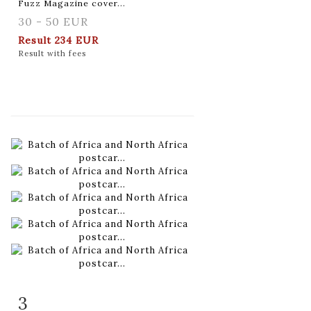
Fuzz Magazine cover...
30 - 50 EUR
Result
234 EUR
Result with fees
3
Item detail
Zoom