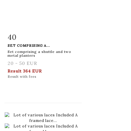
40
Item detail
Zoom
SET COMPRISING A...
Set comprising a shuttle and two
metal planters
20 - 50 EUR
Result
364 EUR
Result with fees