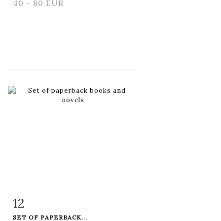
40 - 80 EUR
12
Item detail
Zoom
SET OF PAPERBACK...