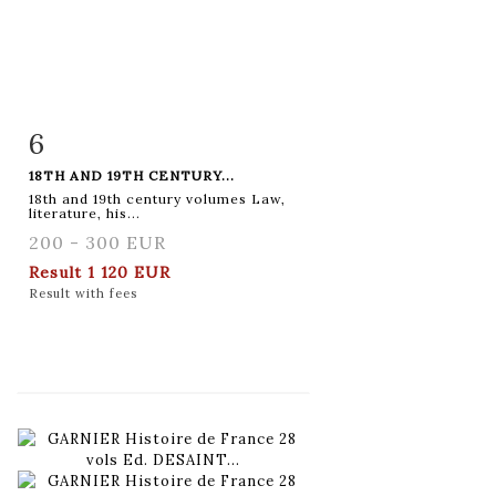
6
Item detail
Zoom
18TH AND 19TH CENTURY...
18th and 19th century volumes Law,
literature, his...
200 - 300 EUR
Result
1 120 EUR
Result with fees