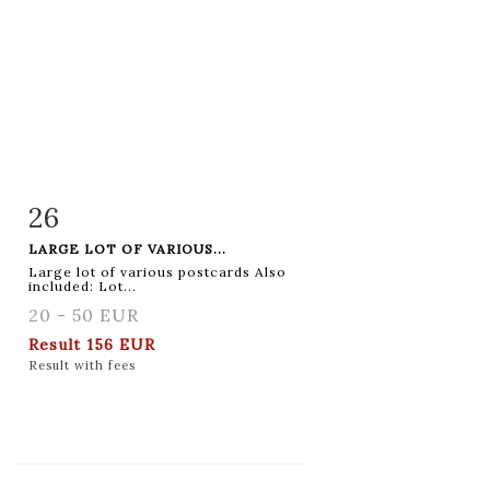
26
Item detail
Zoom
LARGE LOT OF VARIOUS...
Large lot of various postcards Also
included: Lot...
20 - 50 EUR
Result
156 EUR
Result with fees