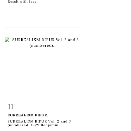
Result with fees
11
Item detail
Zoom
SURREALISM BIFUR...
SURREALISM BIFUR Vol. 2 and 3
(numbered) 1929 Benjamin...