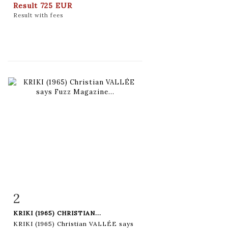
Result
725 EUR
Result with fees
2
Item detail
Zoom
KRIKI (1965) CHRISTIAN...
KRIKI (1965) Christian VALLÉE says