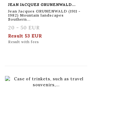
JEAN JACQUES GRUNENWALD...
Jean Jacques GRUNENWALD (1911 -
1982) Mountain landscapes
Southern...
20 - 50 EUR
Result
53 EUR
Result with fees