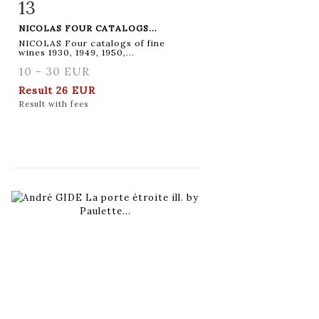
13
Item detail
Zoom
NICOLAS FOUR CATALOGS...
NICOLAS Four catalogs of fine
wines 1930, 1949, 1950,...
10 - 30 EUR
Result
26 EUR
Result with fees