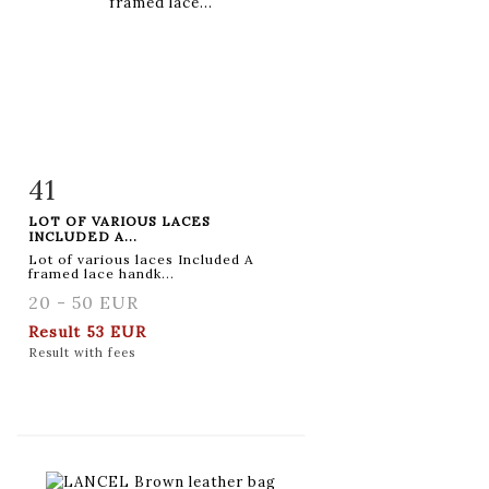
41
Item detail
Zoom
LOT OF VARIOUS LACES
INCLUDED A...
Lot of various laces Included A
framed lace handk...
20 - 50 EUR
Result
53 EUR
Result with fees