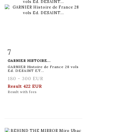
7
Item detail
Zoom
GARNIER HISTOIRE...
GARNIER Histoire de France 28 vols
Ed. DESAINT ET...
180 - 300 EUR
Result
422 EUR
Result with fees