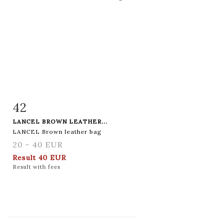
42
Item detail
Zoom
LANCEL BROWN LEATHER...
LANCEL Brown leather bag
20 - 40 EUR
Result
40 EUR
Result with fees