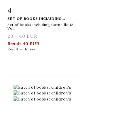
4
Item detail
Zoom
SET OF BOOKS INCLUDING...
Set of books including Corneille 12
Vol.
20 - 40 EUR
Result
40 EUR
Result with fees