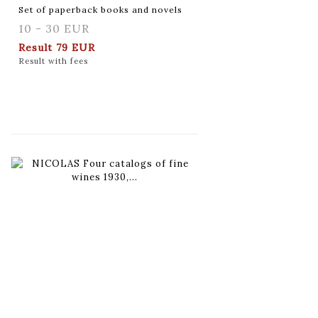
Set of paperback books and novels
10 - 30 EUR
Result
79 EUR
Result with fees