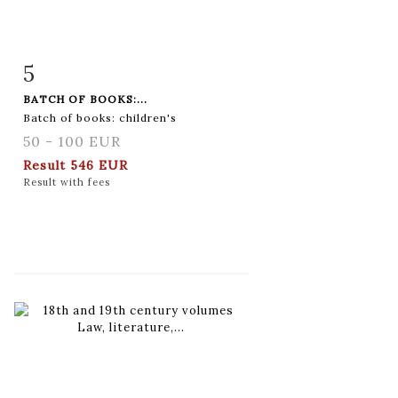
5
Item detail
Zoom
BATCH OF BOOKS:...
Batch of books: children's
50 - 100 EUR
Result
546 EUR
Result with fees