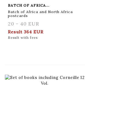
BATCH OF AFRICA...
Batch of Africa and North Africa
postcards
20 - 40 EUR
Result
364 EUR
Result with fees