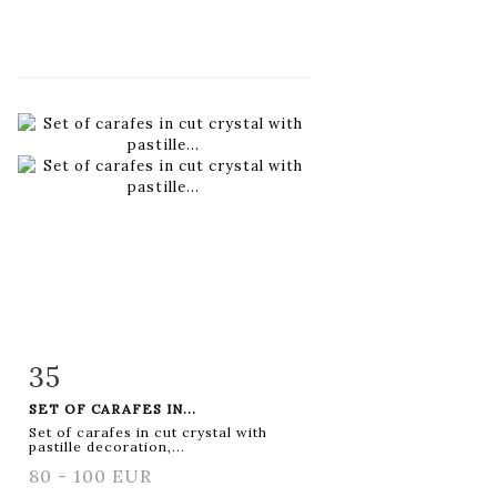
35
Item detail
Zoom
SET OF CARAFES IN...
Set of carafes in cut crystal with
pastille decoration,...
80 - 100 EUR