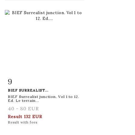
9
Item detail
Zoom
BIEF SURREALIST...
BIEF Surrealist junction. Vol 1 to 12.
Ed. Le terrain...
40 - 80 EUR
Result
132 EUR
Result with fees