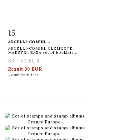
15
Item detail
Zoom
ARCELLI-COMINI,...
ARCELLI-COMINI, CLEMENTE,
MAESTRI, ZAZA set of booklets...
30 - 50 EUR
Result
39 EUR
Result with fees