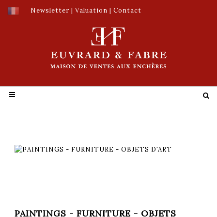
Newsletter
|
Valuation
|
Contact
PAINTINGS - FURNITURE - OBJETS