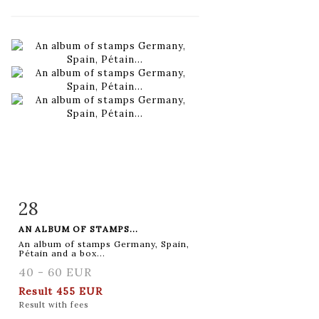
28
Item detail
Zoom
AN ALBUM OF STAMPS...
An album of stamps Germany, Spain,
Pétain and a box...
40 - 60 EUR
Result
455 EUR
Result with fees