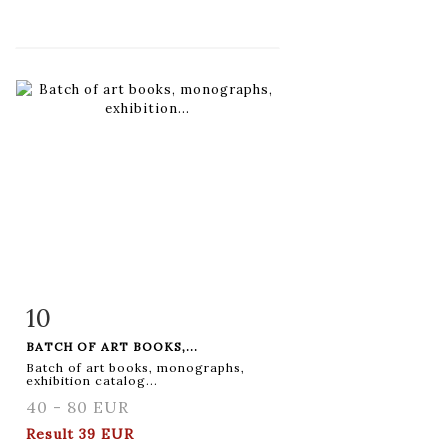
10
Item detail
Zoom
BATCH OF ART BOOKS,...
Batch of art books, monographs,
exhibition catalog...
40 - 80 EUR
Result
39 EUR