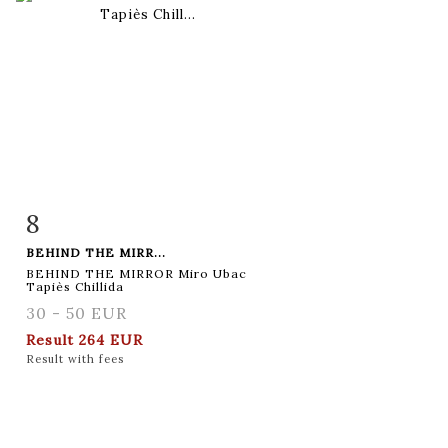
8
Item detail
Zoom
BEHIND THE MIRR...
BEHIND THE MIRROR Miro Ubac
Tapiès Chillida
30 - 50 EUR
Result
264 EUR
Result with fees