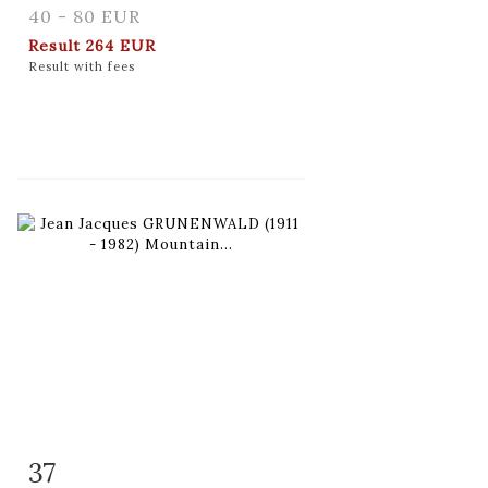
40 - 80 EUR
Result
264 EUR
Result with fees
37
Item detail
Zoom