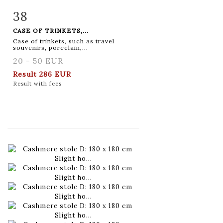
38
Item detail
Zoom
CASE OF TRINKETS,...
Case of trinkets, such as travel
souvenirs, porcelain,...
20 - 50 EUR
Result
286 EUR
Result with fees