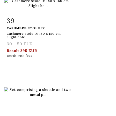
39
Item detail
Zoom
CASHMERE STOLE D:...
Cashmere stole D: 180 x 180 cm
Slight hole
30 - 50 EUR
Result
395 EUR
Result with fees