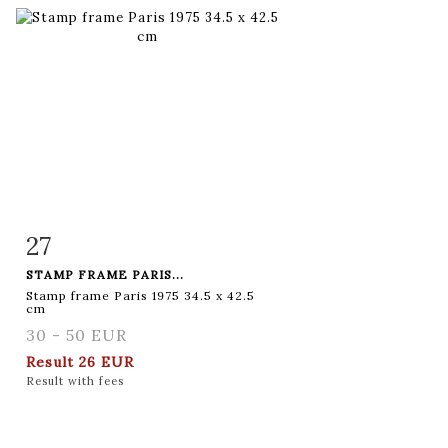
27
Item detail
Zoom
STAMP FRAME PARIS...
Stamp frame Paris 1975 34.5 x 42.5
cm
30 - 50 EUR
Result
26 EUR
Result with fees