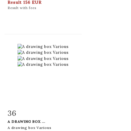
Result
156 EUR
Result with fees
36
Item detail
Zoom
A DRAWING BOX ...
A drawing box Various