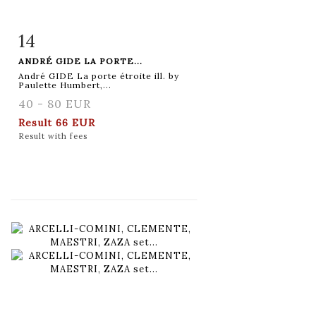
14
Item detail
Zoom
ANDRÉ GIDE LA PORTE...
André GIDE La porte étroite ill. by
Paulette Humbert,...
40 - 80 EUR
Result
66 EUR
Result with fees