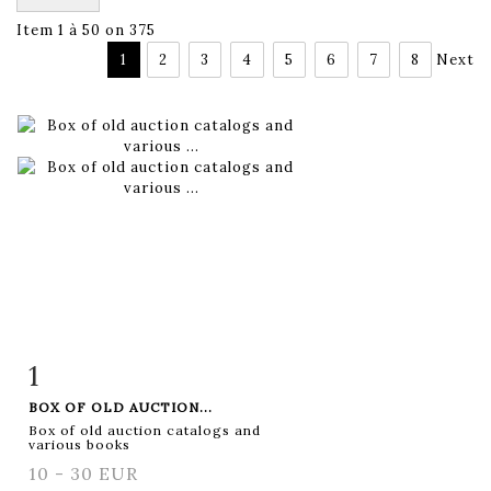
Item 1 à 50 on 375
1
2
3
4
5
6
7
8
Next
1
Item detail
Zoom
BOX OF OLD AUCTION...
Box of old auction catalogs and
various books
10 - 30 EUR