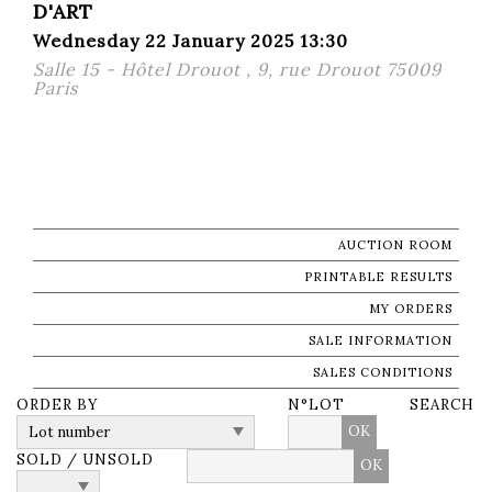
D'ART
Wednesday 22 January 2025 13:30
Salle 15 - Hôtel Drouot , 9, rue Drouot 75009
Paris
AUCTION ROOM
PRINTABLE RESULTS
MY ORDERS
SALE INFORMATION
SALES CONDITIONS
ORDER BY
N°LOT
SEARCH
OK
SOLD / UNSOLD