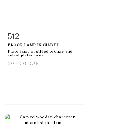
512
Item detail
Zoom
FLOOR LAMP IN GILDED...
Floor lamp in gilded bronze and
velvet plates (wea...
20 - 30 EUR