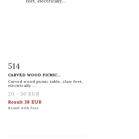
514
Item detail
Zoom
CARVED WOOD PICNIC...
Carved wood picnic table, claw feet,
electrically ...
20 - 50 EUR
Result
38 EUR
Result with fees