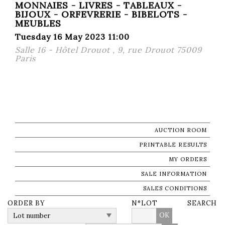
MONNAIES - LIVRES - TABLEAUX -
BIJOUX - ORFEVRERIE - BIBELOTS -
MEUBLES
Tuesday 16 May 2023 11:00
Salle 16 - Hôtel Drouot , 9, rue Drouot 75009
Paris
AUCTION ROOM
PRINTABLE RESULTS
MY ORDERS
SALE INFORMATION
SALES CONDITIONS
ORDER BY
N°LOT
SEARCH
OK