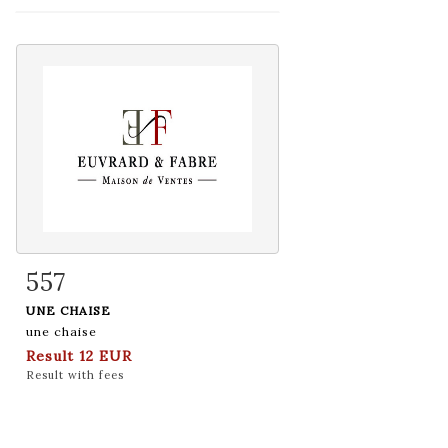
557
Item detail
Zoom
UNE CHAISE
une chaise
Result
12 EUR
Result with fees