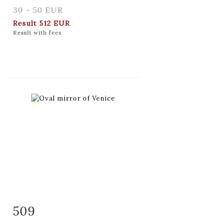
30 - 50 EUR
Result
512 EUR
Result with fees
509
Item detail
Zoom