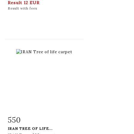
Result
12 EUR
Result with fees
550
Item detail
Zoom
IRAN TREE OF LIFE...