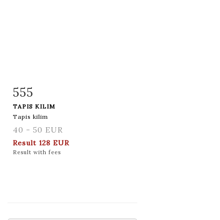
555
Item detail
Zoom
TAPIS KILIM
Tapis kilim
40 - 50 EUR
Result
128 EUR
Result with fees