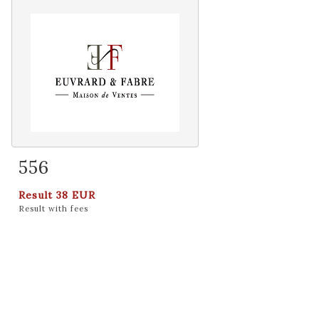
556
Item detail
Zoom
Result
38 EUR
Result with fees