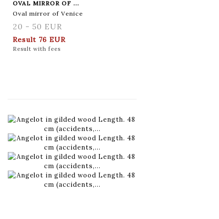
OVAL MIRROR OF ...
Oval mirror of Venice
20 - 50 EUR
Result
76 EUR
Result with fees