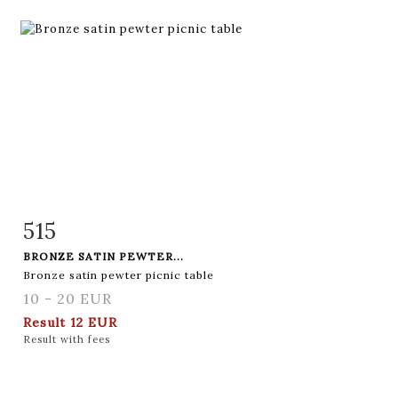
515
Item detail
Zoom
BRONZE SATIN PEWTER...
Bronze satin pewter picnic table
10 - 20 EUR
Result
12 EUR
Result with fees