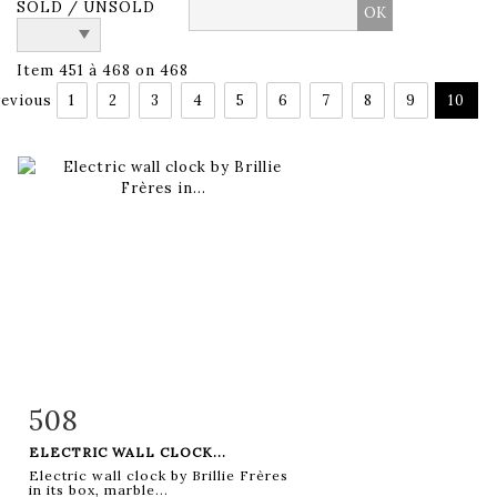
SOLD / UNSOLD
Item 451 à 468 on 468
evious
1
2
3
4
5
6
7
8
9
10
508
Item detail
Zoom
ELECTRIC WALL CLOCK...
Electric wall clock by Brillie Frères
in its box, marble...