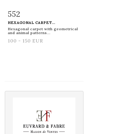
552
Item detail
Zoom
HEXAGONAL CARPET...
Hexagonal carpet with geometrical
and animal patterns...
100 - 150 EUR