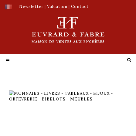
Newsletter
|
Valuation
|
Contact