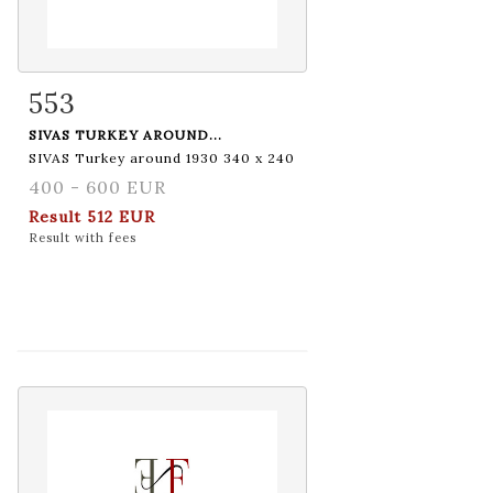
553
Item detail
Zoom
SIVAS TURKEY AROUND...
SIVAS Turkey around 1930 340 x 240
400 - 600 EUR
Result
512 EUR
Result with fees