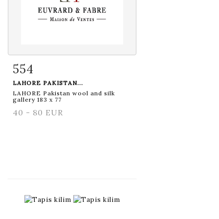
554
Item detail
Zoom
LAHORE PAKISTAN...
LAHORE Pakistan wool and silk
gallery 183 x 77
40 - 80 EUR