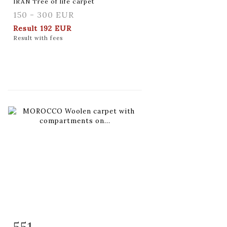
IRAN Tree of life carpet
150 - 300 EUR
Result
192 EUR
Result with fees
551
Item detail
Zoom