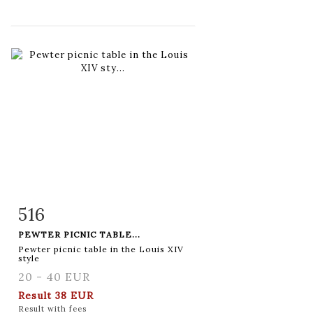
516
Item detail
Zoom
PEWTER PICNIC TABLE...
Pewter picnic table in the Louis XIV
style
20 - 40 EUR
Result
38 EUR
Result with fees