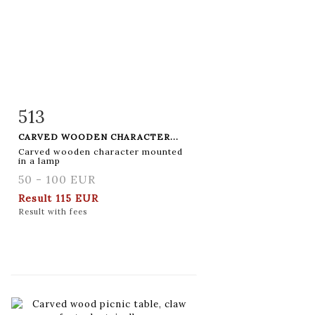
513
Item detail
Zoom
CARVED WOODEN CHARACTER...
Carved wooden character mounted
in a lamp
50 - 100 EUR
Result
115 EUR
Result with fees