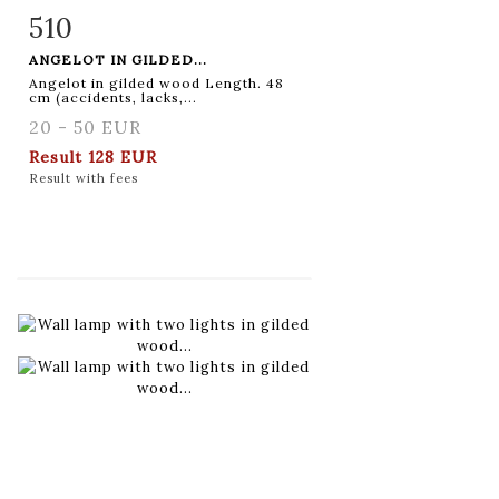
510
Item detail
Zoom
ANGELOT IN GILDED...
Angelot in gilded wood Length. 48
cm (accidents, lacks,...
20 - 50 EUR
Result
128 EUR
Result with fees