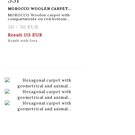
MOROCCO WOOLEN CARPET...
MOROCCO Woolen carpet with
compartments on red bottom...
30 - 50 EUR
Result
115 EUR
Result with fees