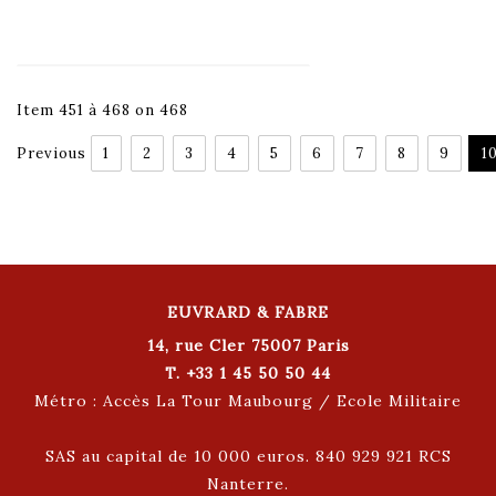
Item 451 à 468 on 468
Previous
1
2
3
4
5
6
7
8
9
1
EUVRARD & FABRE
14, rue Cler 75007 Paris
T. +33 1 45 50 50 44
Métro : Accès La Tour Maubourg / Ecole Militaire
SAS au capital de 10 000 euros. 840 929 921 RCS
Nanterre.