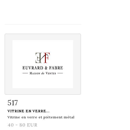
517
Item detail
Zoom
VITRINE EN VERRE...
Vitrine en verre et piètement métal
40 - 80 EUR