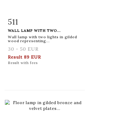
511
Item detail
Zoom
WALL LAMP WITH TWO...
Wall lamp with two lights in gilded
wood representing...
30 - 50 EUR
Result
89 EUR
Result with fees