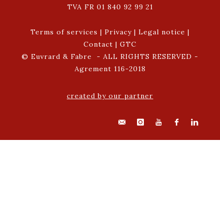
TVA FR 01 840 92 99 21
Terms of services
|
Privacy
|
Legal notice
|
Contact
|
GTC
© Euvrard & Fabre - ALL RIGHTS RESERVED -
Agrement 116-2018
created by our partner