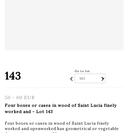
143
Go to lot
50 - 60 EUR
Four boxes or cases in wood of Saint Lucia finely
worked and - Lot 143
Four boxes or cases in wood of Saint Lucia finely
worked and openworked has geometrical or vegetable