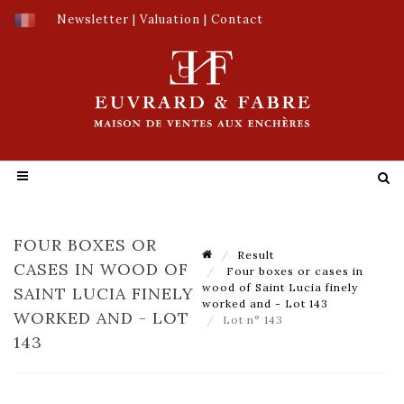
Newsletter
|
Valuation
|
Contact
FOUR BOXES OR
Result
CASES IN WOOD OF
Four boxes or cases in
wood of Saint Lucia finely
SAINT LUCIA FINELY
worked and - Lot 143
WORKED AND - LOT
Lot n° 143
143