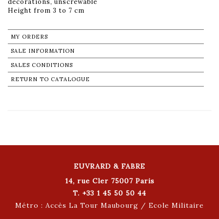
decorations, unscrewable
Height from 3 to 7 cm
MY ORDERS
SALE INFORMATION
SALES CONDITIONS
RETURN TO CATALOGUE
EUVRARD & FABRE
14, rue Cler 75007 Paris
T. +33 1 45 50 50 44
Métro : Accès La Tour Maubourg / Ecole Militaire