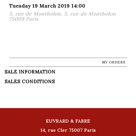
Tuesday 19 March 2019 14:00
5, rue de Montholon, 5, rue de Montholon
75009 Paris
MY ORDERS
SALE INFORMATION
SALES CONDITIONS
EUVRARD & FABRE
14, rue Cler 75007 Paris