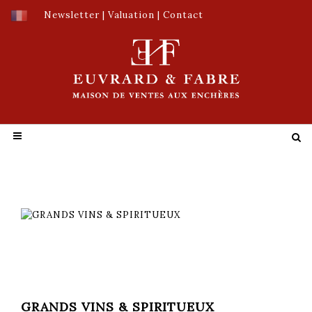
Newsletter
|
Valuation
|
Contact
GRANDS VINS & SPIRITUEUX