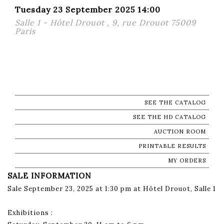
Tuesday 23 September 2025 14:00
Salle 1 - Hôtel Drouot , 9, rue Drouot 75009
Paris
SEE THE CATALOG
SEE THE HD CATALOG
AUCTION ROOM
PRINTABLE RESULTS
MY ORDERS
SALE INFORMATION
Sale September 23, 2025 at 1:30 pm at Hôtel Drouot, Salle 1
Exhibitions :