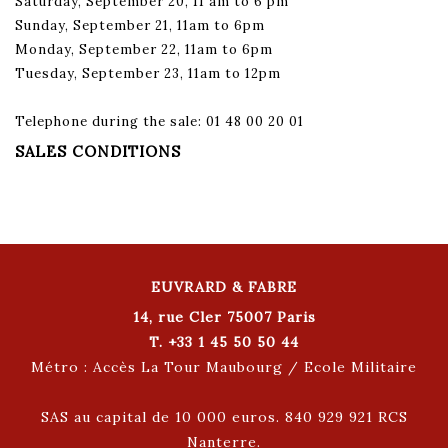
Saturday, September 20, 11 am to 6 pm
Sunday, September 21, 11am to 6pm
Monday, September 22, 11am to 6pm
Tuesday, September 23, 11am to 12pm
Telephone during the sale: 01 48 00 20 01
SALES CONDITIONS
EUVRARD & FABRE
14, rue Cler 75007 Paris
T. +33 1 45 50 50 44
Métro : Accès La Tour Maubourg / Ecole Militaire
SAS au capital de 10 000 euros. 840 929 921 RCS
Nanterre.