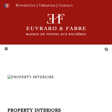
Newsletter
|
Valuation
|
Contact
PROPERTY INTERIORS