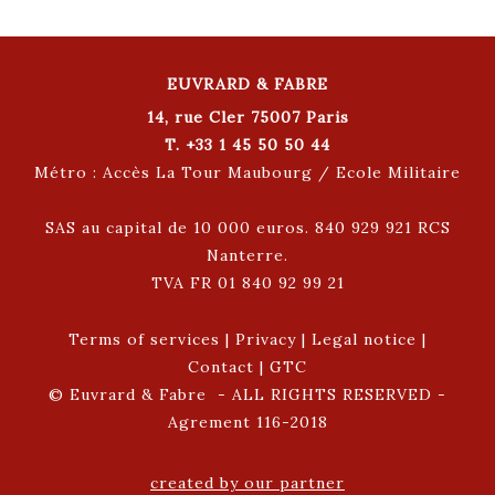
EUVRARD & FABRE
14, rue Cler 75007 Paris
T. +33 1 45 50 50 44
Métro : Accès La Tour Maubourg / Ecole Militaire
SAS au capital de 10 000 euros. 840 929 921 RCS
Nanterre.
TVA FR 01 840 92 99 21
Terms of services
|
Privacy
|
Legal notice
|
Contact
|
GTC
© Euvrard & Fabre - ALL RIGHTS RESERVED -
Agrement 116-2018
created by our partner