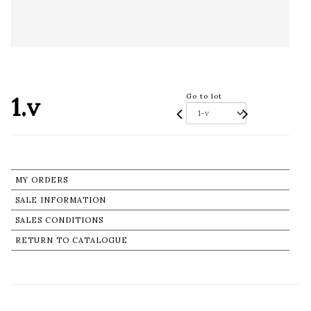
1.v
Go to lot
MY ORDERS
SALE INFORMATION
SALES CONDITIONS
RETURN TO CATALOGUE