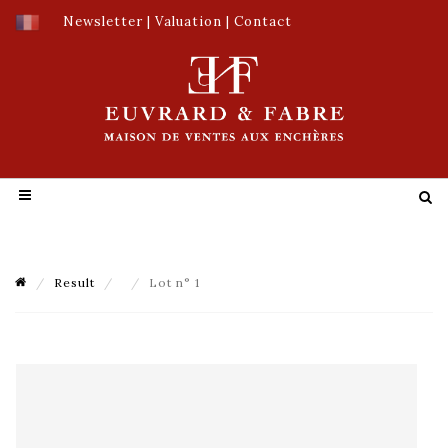
Newsletter
|
Valuation
|
Contact
Result
Lot n° 1