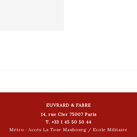
EUVRARD & FABRE
14, rue Cler 75007 Paris
T. +33 1 45 50 50 44
Métro : Accès La Tour Maubourg / Ecole Militaire