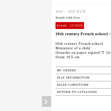
100 - 300 EUR
Result with fees
Result :
237EUR
19th century French school -
19th century French school
Miniature of a child
Gouache on paper signed "F. Gra
Diam. 10.5 cm
MY ORDERS
SALE INFORMATION
SALES CONDITIONS
RETURN TO CATALOGUE