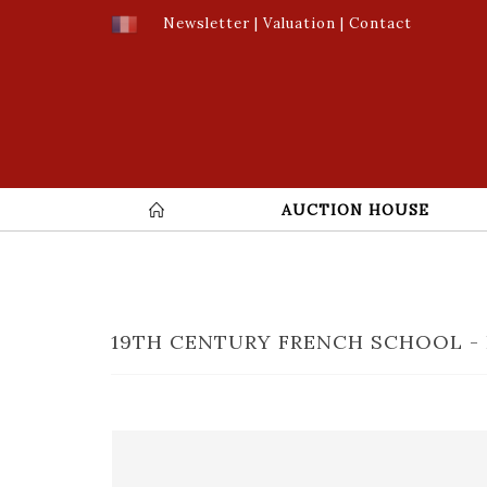
Newsletter
|
Valuation
|
Contact
AUCTION HOUSE
19TH CENTURY FRENCH SCHOOL - 