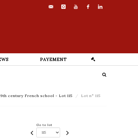
contact@euvrard-
instagram
youtube
facebook
linkedin
fabre.com
EWS
PAYEMENT
9th century French school - Lot 115
Lot n° 115
Go to lot