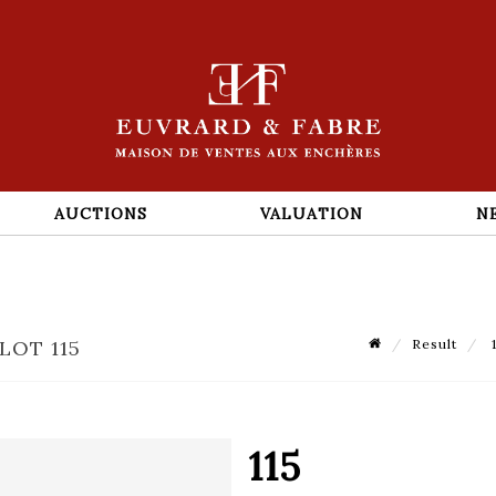
AUCTIONS
VALUATION
N
LOT 115
Result
1
115