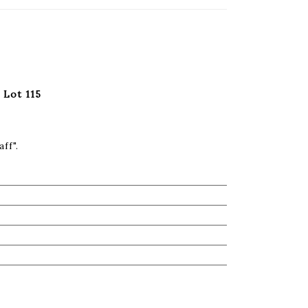
 Lot 115
ff".