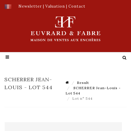
Newsletter
|
Valuation
|
Contact
SCHERRER JEAN-
Result
LOUIS - LOT 544
SCHERRER Jean-Louis -
Lot 544
Lot n° 544