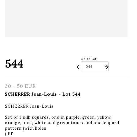
544
Go to lot
30 - 50 EUR
SCHERRER Jean-Louis - Lot 544
SCHERRER Jean-Louis
Set of 3 silk squares, one in purple, green, yellow,
orange, pink, white and green tones and one leopard
pattern (with holes