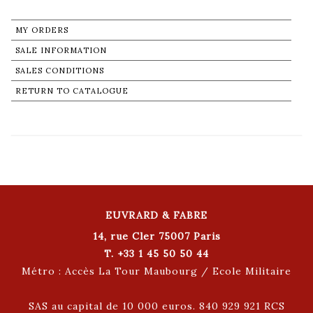
MY ORDERS
SALE INFORMATION
SALES CONDITIONS
RETURN TO CATALOGUE
EUVRARD & FABRE
14, rue Cler 75007 Paris
T. +33 1 45 50 50 44
Métro : Accès La Tour Maubourg / Ecole Militaire
SAS au capital de 10 000 euros. 840 929 921 RCS