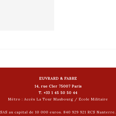
EUVRARD & FABRE
14, rue Cler 75007 Paris
T. +33 1 45 50 50 44
Métro : Accès La Tour Maubourg / Ecole Militaire
SAS au capital de 10 000 euros. 840 929 921 RCS Nanterre.