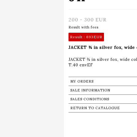
200 - 300 EUR
Result with fees
Result :
693EUR
JACKET ¾ in silver fox, wide 
JACKET ¾ in silver fox, wide col
T.40 envEF
MY ORDERS
SALE INFORMATION
SALES CONDITIONS
RETURN TO CATALOGUE