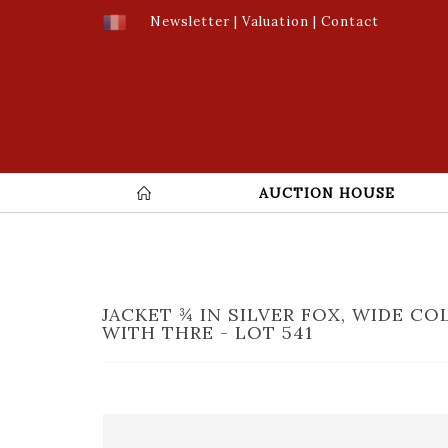
Newsletter
|
Valuation
|
Contact
AUCTION HOUSE
JACKET ¾ IN SILVER FOX, WIDE CO
WITH THRE - LOT 541