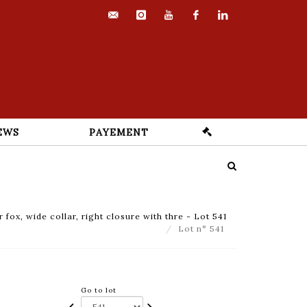
contact@euvrard-
instagram
youtube
facebook
linkedin
fabre.com
EWS
PAYEMENT
 fox, wide collar, right closure with thre - Lot 541
Lot n° 541
Go to lot