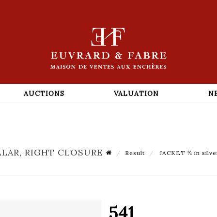
AUCTIONS
VALUATION
N
LLAR, RIGHT CLOSURE
Result
JACKET ¾ in silver
541