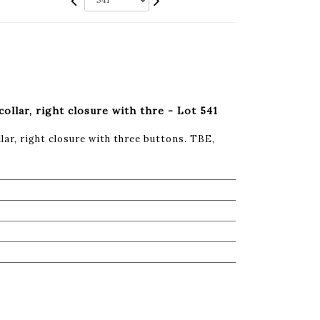
collar, right closure with thre - Lot 541
lar, right closure with three buttons. TBE,