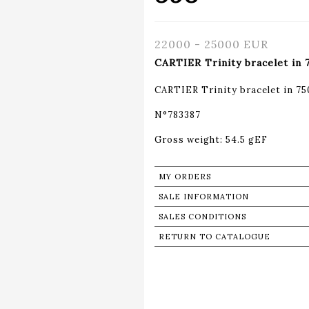
22000 - 25000 EUR
CARTIER Trinity bracelet in
CARTIER Trinity bracelet in 7
N°783387
Gross weight: 54.5 gEF
MY ORDERS
SALE INFORMATION
SALES CONDITIONS
RETURN TO CATALOGUE