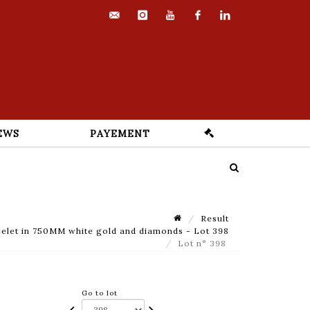
contact@euvrard-
instagram
youtube
facebook
linkedin
fabre.com
EWS
PAYEMENT
Result
elet in 750MM white gold and diamonds - Lot 398
Lot n° 398
Go to lot