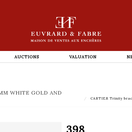
AUCTIONS
VALUATION
N
50MM WHITE GOLD AND
CARTIER Trinity brac
398