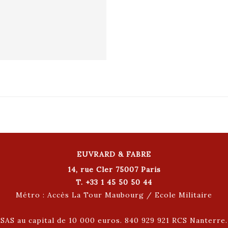
EUVRARD & FABRE
14, rue Cler 75007 Paris
T. +33 1 45 50 50 44
Métro : Accès La Tour Maubourg / Ecole Militaire
SAS au capital de 10 000 euros. 840 929 921 RCS Nanterre.