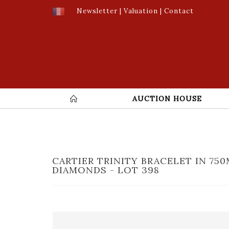
Newsletter
|
Valuation
|
Contact
AUCTION HOUSE
CARTIER TRINITY BRACELET IN 7
DIAMONDS - LOT 398