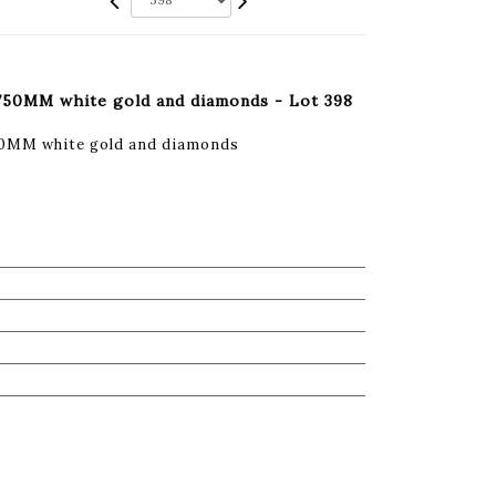
 750MM white gold and diamonds - Lot 398
50MM white gold and diamonds