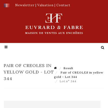
Newsletter
|
Valuation
|
Contact
PAIR OF CREOLES IN
Result
YELLOW GOLD - LOT
Pair of CREOLES in yellow
gold - Lot 344
344
Lot n° 344