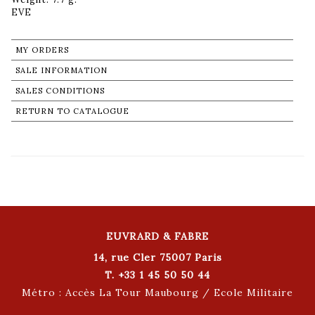
MY ORDERS
SALE INFORMATION
SALES CONDITIONS
RETURN TO CATALOGUE
EUVRARD & FABRE
14, rue Cler 75007 Paris
T. +33 1 45 50 50 44
Métro : Accès La Tour Maubourg / Ecole Militaire