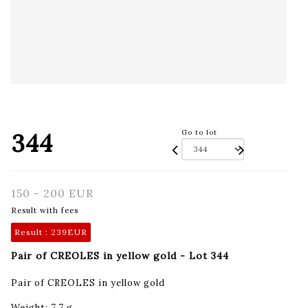
344
Go to lot
150 - 200 EUR
Result with fees
Result :
239EUR
Pair of CREOLES in yellow gold - Lot 344
Pair of CREOLES in yellow gold
Weight: 7.7 g.