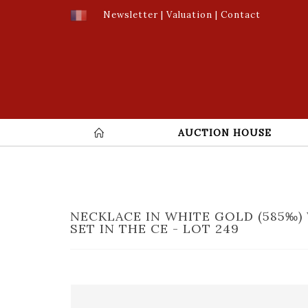
Newsletter
|
Valuation
|
Contact
AUCTION HOUSE
NECKLACE IN WHITE GOLD (585‰) 
SET IN THE CE - LOT 249