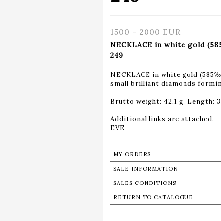
1500 - 2000 EUR
NECKLACE in white gold (585
249
NECKLACE in white gold (585‰) 
small brilliant diamonds formin
Brutto weight: 42.1 g. Length: 3
Additional links are attached.
MY ORDERS
SALE INFORMATION
SALES CONDITIONS
RETURN TO CATALOGUE