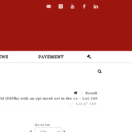
contact@euvrard-
instagram
youtube
facebook
linkedin
fabre.com
EWS
PAYEMENT
Result
 (585‰) with an epi mesh set in the ce - Lot 249
Lot n° 249
Go to lot