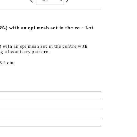
‰) with an epi mesh set in the ce - Lot
with an epi mesh set in the centre with
g a losanitary pattern.
5.2 cm.