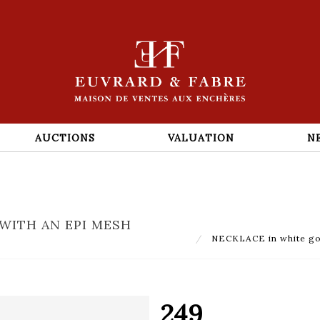
AUCTIONS
VALUATION
N
WITH AN EPI MESH
NECKLACE in white gold
249