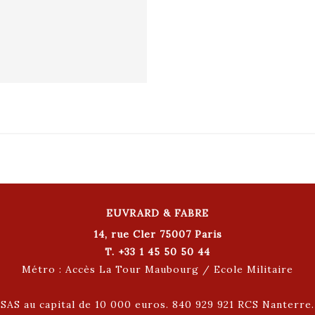
EUVRARD & FABRE
14, rue Cler 75007 Paris
T. +33 1 45 50 50 44
Métro : Accès La Tour Maubourg / Ecole Militaire
SAS au capital de 10 000 euros. 840 929 921 RCS Nanterre.