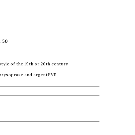
t 50
style of the 19th or 20th century
 chrysoprase and argentEVE