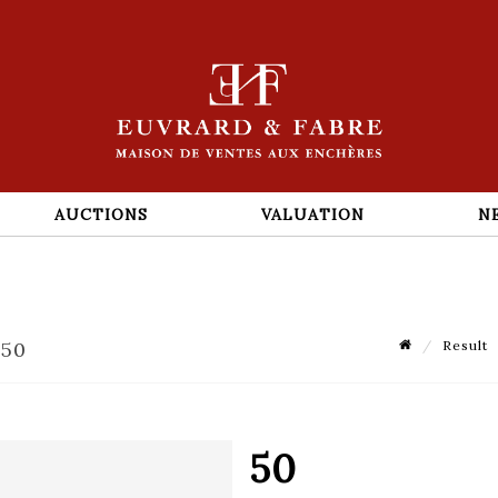
AUCTIONS
VALUATION
N
 50
Result
50