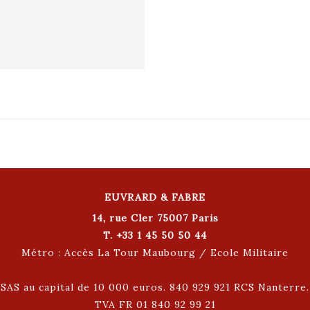
EUVRARD & FABRE
14, rue Cler 75007 Paris
T. +33 1 45 50 50 44
Métro : Accès La Tour Maubourg / Ecole Militaire
SAS au capital de 10 000 euros. 840 929 921 RCS Nanterre.
TVA FR 01 840 92 99 21