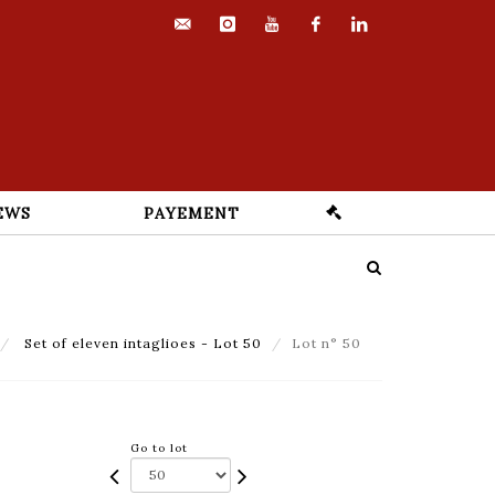
contact@euvrard-
instagram
youtube
facebook
linkedin
fabre.com
EWS
PAYEMENT
Set of eleven intaglioes - Lot 50
Lot n° 50
Go to lot