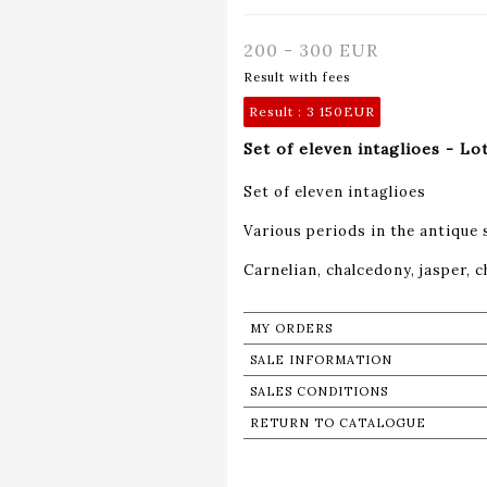
200 - 300 EUR
Result with fees
Result :
3 150EUR
Set of eleven intaglioes - Lo
Set of eleven intaglioes
Various periods in the antique 
Carnelian, chalcedony, jasper,
MY ORDERS
SALE INFORMATION
SALES CONDITIONS
RETURN TO CATALOGUE