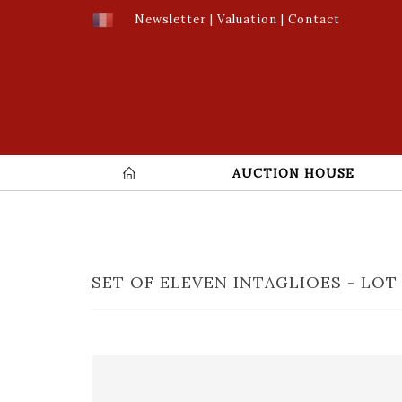
Newsletter
|
Valuation
|
Contact
AUCTION HOUSE
SET OF ELEVEN INTAGLIOES - LOT