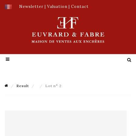
Newsletter
|
Valuation
|
Contact
Result
Lot n° 2