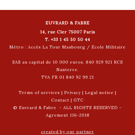
EUVRARD & FABRE
14, rue Cler 75007 Paris
T. +33 1 45 50 50 44
Métro : Accès La Tour Maubourg / Ecole Militaire
SAS au capital de 10 000 euros. 840 929 921 RCS
Nanterre.
TVA FR 01 840 92 99 21
Terms of services
|
Privacy
|
Legal notice
|
Contact
|
GTC
© Euvrard & Fabre - ALL RIGHTS RESERVED -
Agrement 116-2018
created by our partner