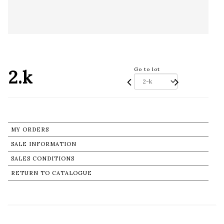
2.k
Go to lot
MY ORDERS
SALE INFORMATION
SALES CONDITIONS
RETURN TO CATALOGUE