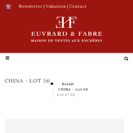
Newsletter
|
Valuation
|
Contact
CHINA - LOT 56
Result
CHINA - Lot 56
Lot n° 56