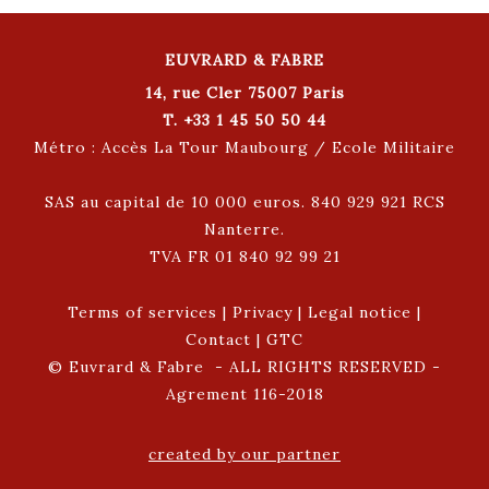
EUVRARD & FABRE
14, rue Cler 75007 Paris
T. +33 1 45 50 50 44
Métro : Accès La Tour Maubourg / Ecole Militaire
SAS au capital de 10 000 euros. 840 929 921 RCS
Nanterre.
TVA FR 01 840 92 99 21
Terms of services
|
Privacy
|
Legal notice
|
Contact
|
GTC
© Euvrard & Fabre - ALL RIGHTS RESERVED -
Agrement 116-2018
created by our partner