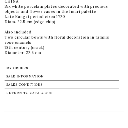
CHINA
Six white porcelain plates decorated with precious
objects and flower vases in the Imari palette
Late Kangxi period circa 1720
Diam. 22.5 cm (edge chip)
Also included
Two circular bowls with floral decoration in famille
rose enamels
18th century (crack)
Diameter: 22.5 cm
MY ORDERS
SALE INFORMATION
SALES CONDITIONS
RETURN TO CATALOGUE