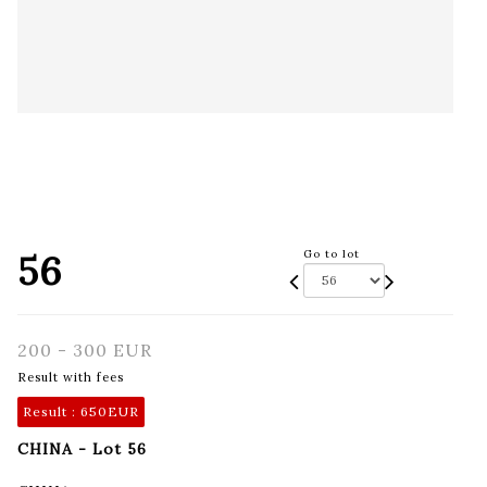
56
Go to lot
200 - 300 EUR
Result with fees
Result :
650EUR
CHINA - Lot 56