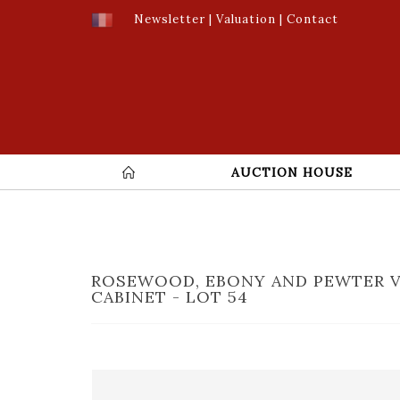
Newsletter
|
Valuation
|
Contact
AUCTION HOUSE
ROSEWOOD, EBONY AND PEWTER 
CABINET - LOT 54