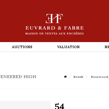
AUCTIONS
VALUATION
N
VENEERED HIGH
Result
Rosewood, 
54