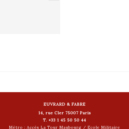
EUVRARD & FABRE
14, rue Cler 75007 Paris
T. +33 1 45 50 50 44
Métro : Accès La Tour Maubourg / Ecole Militaire