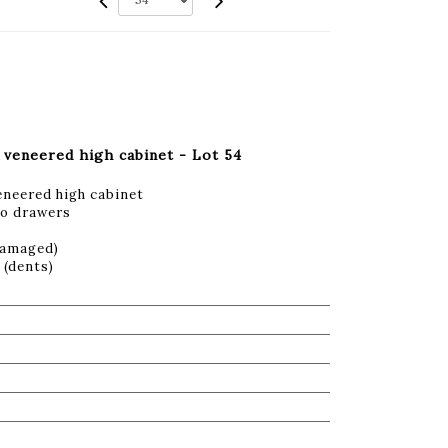
veneered high cabinet - Lot 54
neered high cabinet
wo drawers
damaged)
 (dents)