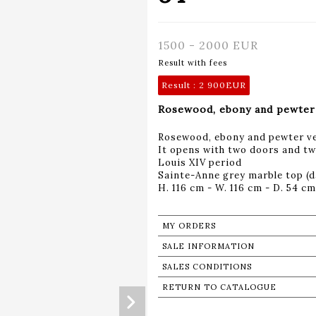
1500 - 2000 EUR
Result with fees
Result :
2 900EUR
Rosewood, ebony and pewter 
Rosewood, ebony and pewter ve
It opens with two doors and t
Louis XIV period
Sainte-Anne grey marble top (
H. 116 cm - W. 116 cm - D. 54 cm
MY ORDERS
SALE INFORMATION
SALES CONDITIONS
RETURN TO CATALOGUE