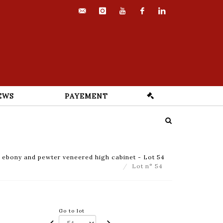
contact@euvrard-
instagram
youtube
facebook
linkedin
fabre.com
EWS
PAYEMENT
ebony and pewter veneered high cabinet - Lot 54
Lot n° 54
Go to lot