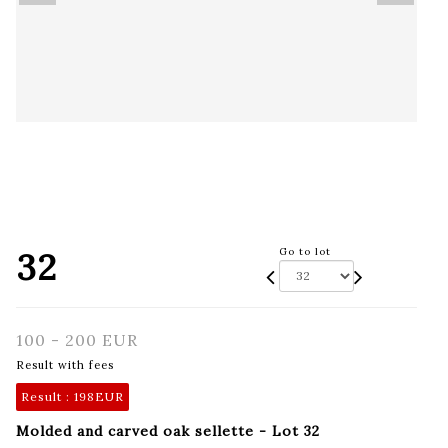
32
Go to lot
100 - 200 EUR
Result with fees
Result :
198EUR
Molded and carved oak sellette - Lot 32