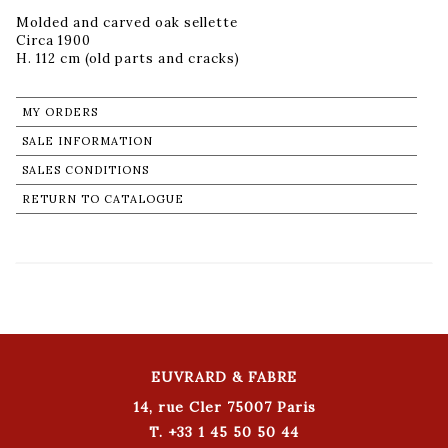
Molded and carved oak sellette
Circa 1900
H. 112 cm (old parts and cracks)
MY ORDERS
SALE INFORMATION
SALES CONDITIONS
RETURN TO CATALOGUE
EUVRARD & FABRE
14, rue Cler 75007 Paris
T. +33 1 45 50 50 44