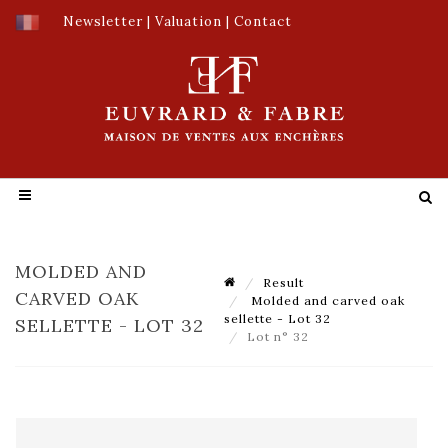
Newsletter
|
Valuation
|
Contact
MOLDED AND
Result
CARVED OAK
Molded and carved oak
sellette - Lot 32
SELLETTE - LOT 32
Lot n° 32